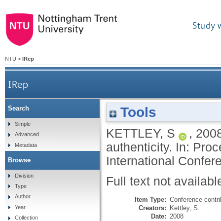
Study 
NTU
>
IRep
IRep
Tools
Search
Simple
KETTLEY, S
,
200
Advanced
authenticity. In: Pro
Metadata
International Confer
Browse
Division
Full text not availabl
Type
Author
Item Type:
Conference contri
Creators:
Kettley, S.
Year
Date:
2008
Collection