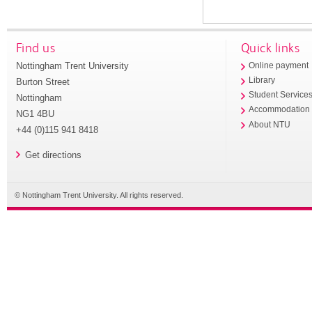
Find us
Quick links
Nottingham Trent University
Online payment
Library
Burton Street
Student Service
Nottingham
Accommodation
NG1 4BU
About NTU
+44 (0)115 941 8418
Get directions
© Nottingham Trent University. All rights reserved.