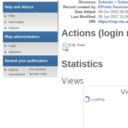
Divisions:
Schools
>
Schoo
Record created by:
EPrints Services
Help and Advice
Date Added:
09 Oct 2015 09:4
Help
Last Modified:
09 Jun 2017 13:0
URI:
https://irep.ntu.
Information
Policies
Actions (login 
IRep administration
Edit View
Login
Statistics
Amend your publication
Statistics
(on-campus
Submit
access only)
amendment
Views
Vi
Loading...