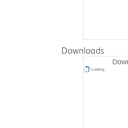
Downloads
Down
Loading...