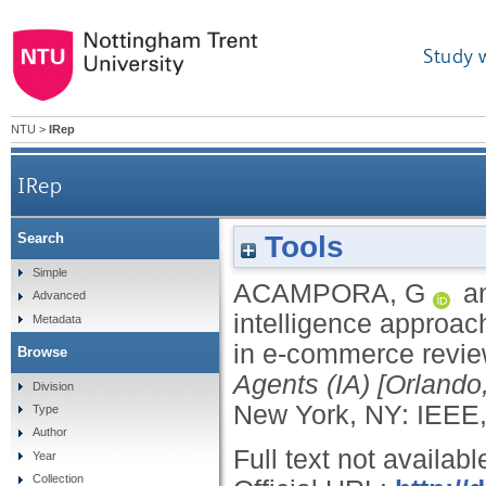
Study 
NTU
>
IRep
IRep
Tools
Search
A hybrid computational intelligence approach
Simple
ACAMPORA, G
a
Advanced
intelligence approach
Metadata
in e-commerce revi
Browse
Agents (IA) [Orlando
Division
New York, NY: IEEE,
Type
Author
Full text not availabl
Year
Collection