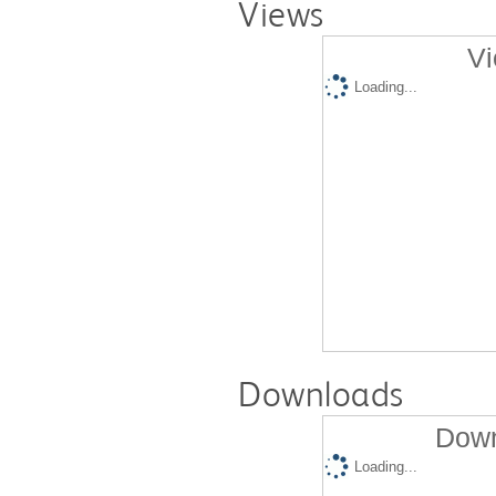
Views
Vi
Loading...
Downloads
Down
Loading...