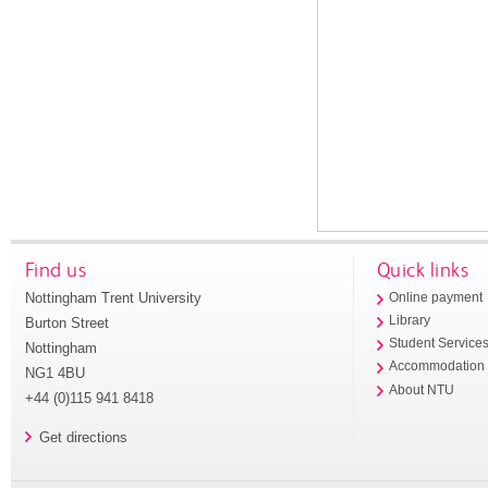
Find us
Quick links
Nottingham Trent University
Online payment
Library
Burton Street
Student Service
Nottingham
Accommodation
NG1 4BU
About NTU
+44 (0)115 941 8418
Get directions