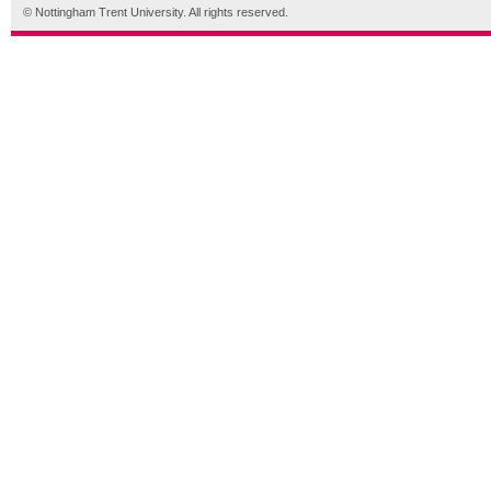
© Nottingham Trent University. All rights reserved.