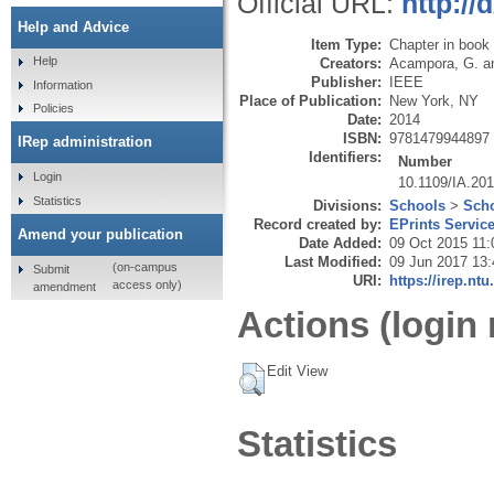
Official URL:
http://
Help and Advice
Item Type:
Chapter in book
Help
Creators:
Acampora, G.
a
Publisher:
IEEE
Information
Place of Publication:
New York, NY
Policies
Date:
2014
ISBN:
9781479944897
IRep administration
Identifiers:
Number
Login
10.1109/IA.20
Statistics
Divisions:
Schools
>
Scho
Record created by:
EPrints Servic
Amend your publication
Date Added:
09 Oct 2015 11:
Last Modified:
09 Jun 2017 13:
(on-campus
Submit
URI:
https://irep.ntu
access only)
amendment
Actions (login 
Edit View
Statistics