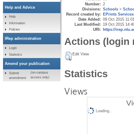
Number:
2
Help and Advice
Divisions:
Schools
>
Schoo
Record created by:
EPrints Services
Help
Date Added:
09 Oct 2015 11:0
Information
Last Modified:
19 Oct 2015 14:4
URI:
https://irep.ntu.
Policies
Actions (login 
IRep administration
Login
Edit View
Statistics
Amend your publication
Statistics
(on-campus
Submit
access only)
amendment
Views
Vi
Loading...