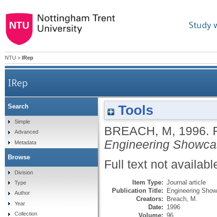
Study 
NTU
>
IRep
IRep
Tools
Search
Simple
BREACH, M
,
1996.
Advanced
Engineering Showc
Metadata
Browse
Full text not availabl
Division
Item Type:
Journal article
Type
Publication Title:
Engineering Sho
Author
Creators:
Breach, M.
Year
Date:
1996
Collection
Volume:
96