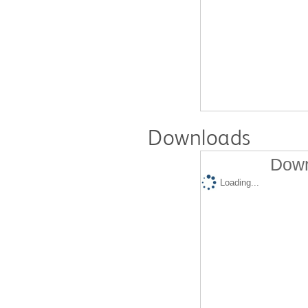
Downloads
Down
Loading...