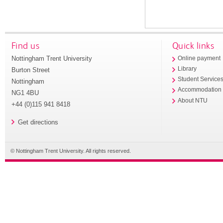
Find us
Quick links
Nottingham Trent University
Online payment
Library
Burton Street
Student Service
Nottingham
Accommodation
NG1 4BU
About NTU
+44 (0)115 941 8418
Get directions
© Nottingham Trent University. All rights reserved.