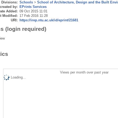
Divisions:
Schools
>
School of Architecture, Design and the Built Env
created by:
EPrints Services
ate Added:
09 Oct 2015 11:01
t Modified:
17 Feb 2016 11:28
URI:
https://irep.ntu.ac.uk/id/eprint/21681
s (login required)
iew
tics
Views per month over past year
Loading...