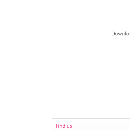
Downlo
Find us