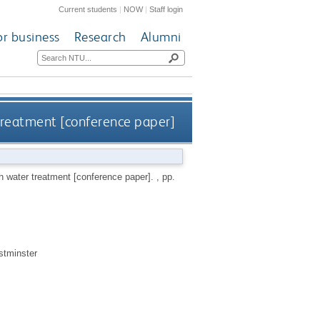
Current students
|
NOW
|
Staff login
or business
Research
Alumni
treatment [conference paper]
h water treatment [conference paper].
, pp.
stminster