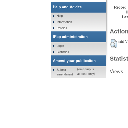
Help and Advice
Record 
D
Help
Las
Information
Policies
Action
IRep administration
Edit V
Login
Statistics
Statis
Amend your publication
(on-campus
Submit
Views
access only)
amendment