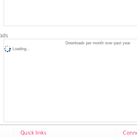
ads
Downloads per month over past year
Loading...
Quick links
Conne