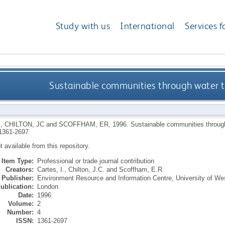
Study with us
International
Services f
Sustainable communities through water 
I
,
CHILTON, JC
and
SCOFFHAM, ER
,
1996.
Sustainable communities throug
1361-2697
ot available from this repository.
Item Type:
Professional or trade journal contribution
Creators:
Cartes, I.
,
Chilton, J.C.
and
Scoffham, E.R.
Publisher:
Environment Resource and Information Centre, University of We
ublication:
London
Date:
1996
Volume:
2
Number:
4
ISSN:
1361-2697