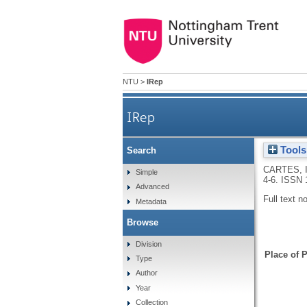
NTU
>
IRep
IRep
Tools
Search
CARTES, 
Simple
4-6.
ISSN 
Advanced
Full text n
Metadata
Browse
Division
Place of P
Type
Author
Year
Collection