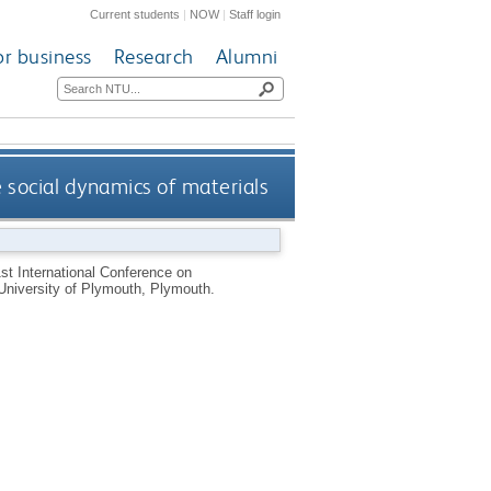
Current students
|
NOW
|
Staff login
or business
Research
Alumni
 social dynamics of materials
st International Conference on
University of Plymouth, Plymouth.