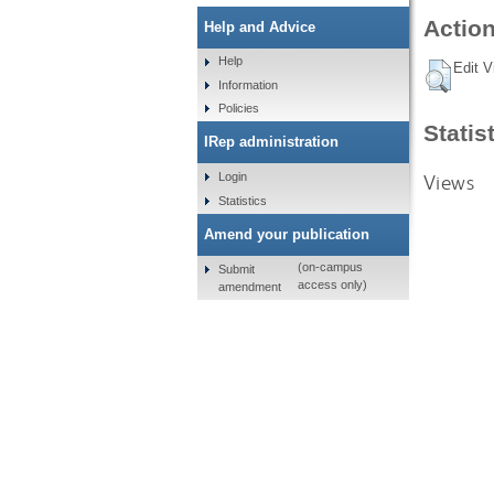
Action
Help and Advice
Help
Edit V
Information
Policies
Statis
IRep administration
Views
Login
Statistics
Amend your publication
(on-campus
Submit
access only)
amendment