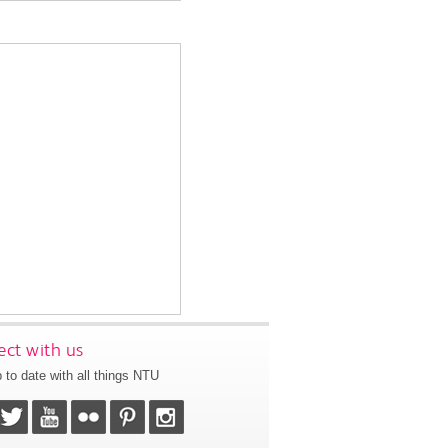
ct with us
 to date with all things NTU