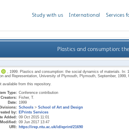
Study with us
International
Services f
Plastics and consumption: the
,
1999.
Plastics and consumption: the social dynamics of materials. In: 1
n and Representation, University of Plymouth, Plymouth, September, 1999, 
ot available from this repository.
Item Type:
Conference contribution
Creators:
Fisher, T.
Date:
1999
Divisions:
Schools
>
School of Art and Design
eated by:
EPrints Services
te Added:
09 Oct 2015 11:01
 Modified:
09 Jun 2017 13:47
URI:
https://irep.ntu.ac.uk/id/eprint/21690