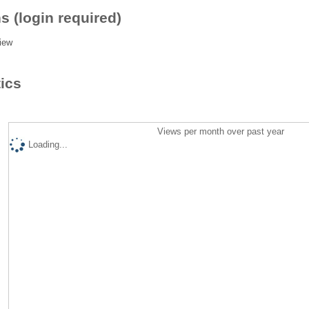
s (login required)
iew
tics
Views per month over past year
Loading...