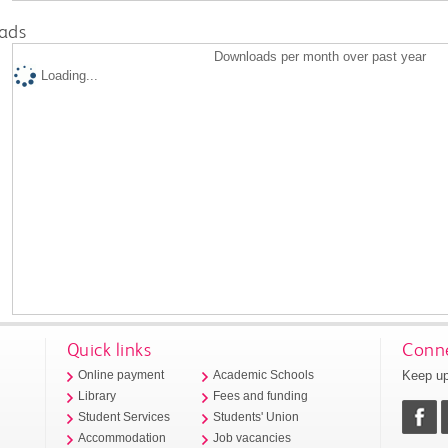
ads
Downloads per month over past year
Loading...
Quick links
Conne
Keep up
Online payment
Academic Schools
Library
Fees and funding
Student Services
Students' Union
Accommodation
Job vacancies