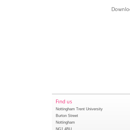
Downlo
Find us
Nottingham Trent University
Burton Street
Nottingham
NG1 4BU