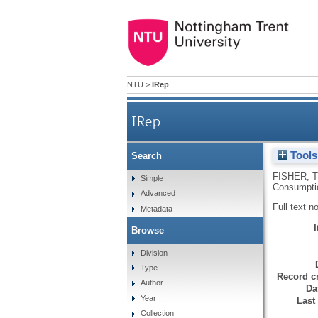
NTU
>
IRep
IRep
Tools
Search
FISHER, T
Simple
Consumptio
Advanced
Full text n
Metadata
Browse
Division
Type
Record cr
Author
Da
Year
Last
Collection