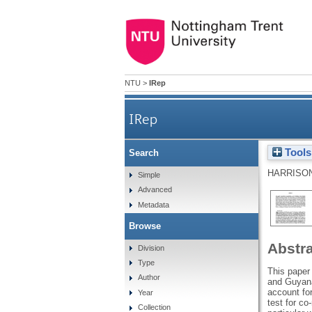
NTU
>
IRep
IRep
Tools
Search
HARRISON
Simple
Advanced
Metadata
Browse
Abstr
Division
Type
This paper
Author
and Guyana
account fo
Year
test for co
Collection