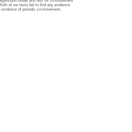
oregression model and test for co-movement
th of our tests fail to find any evidence
d evidence of periodic co-movement,