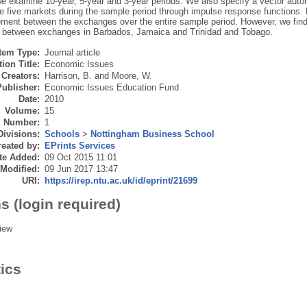
 we examine 10-year, 5-year and 3-year periods. We also specify a vector aut
 five markets during the sample period through impulse response functions. Bo
ment between the exchanges over the entire sample period. However, we fin
ly between exchanges in Barbados, Jamaica and Trinidad and Tobago.
Item Type:
Journal article
ion Title:
Economic Issues
Creators:
Harrison, B.
and
Moore, W.
Publisher:
Economic Issues Education Fund
Date:
2010
Volume:
15
Number:
1
Divisions:
Schools
>
Nottingham Business School
eated by:
EPrints Services
te Added:
09 Oct 2015 11:01
 Modified:
09 Jun 2017 13:47
URI:
https://irep.ntu.ac.uk/id/eprint/21699
s (login required)
iew
tics