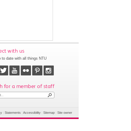
ct with us
 to date with all things NTU
h for a member of staff
cy
|
Statements
|
Accessibility
|
Sitemap
|
Site owner