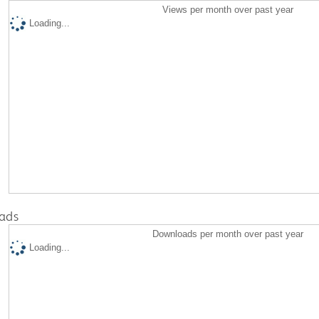
Views per month over past year
Loading...
ads
Downloads per month over past year
Loading...