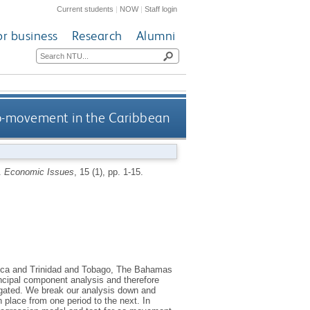
Current students
|
NOW
|
Staff login
or business
Research
Alumni
o-movement in the Caribbean
.
Economic Issues
, 15 (1), pp. 1-15.
aica and Trinidad and Tobago, The Bahamas
cipal component analysis and therefore
igated. We break our analysis down and
 place from one period to the next. In