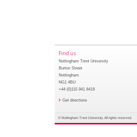
Find us
Nottingham Trent University
Burton Street
Nottingham
NG1 4BU
+44 (0)115 941 8418
Get directions
© Nottingham Trent University. All rights reserved.