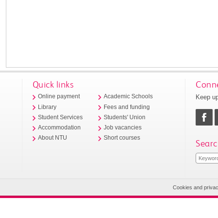
Quick links
Conne
Keep up
Online payment
Academic Schools
Library
Fees and funding
Student Services
Students' Union
Accommodation
Job vacancies
About NTU
Short courses
Searc
Cookies and priva