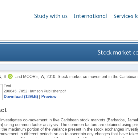
Study with us
International
Services f
Stock market c
, B
and
MOORE, W
,
2010.
Stock market co-movement in the Caribbean
Text
200645_7052 Harrison Publisher.pdf
Download (139kB)
|
Preview
act
 investigates co-movement in five Caribbean stock markets (Barbados, Jam
) using common factor analysis. The common factors are obtained using prin
r the maximum portion of the variance present in the stock exchanges invest
-movement in different periods so as to ascertain any changes that have taken