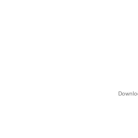
Downlo