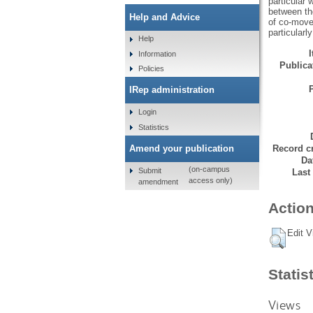
particular
between the
Help and Advice
of co-move
particular
Help
Information
Publicat
Policies
IRep administration
Login
Statistics
Amend your publication
Record cr
Da
(on-campus
Submit
Last
access only)
amendment
Action
Edit V
Statis
Views