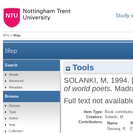
Study 
NTU
>
IRep
IRep
Tools
Search
Simple
SOLANKI, M
,
1994.
Advanced
of world poets.
Madr
Metadata
Browse
Full text not availabl
Division
Item Type:
Book contributi
Type
Creators:
Solanki, M.
Author
Contributors:
Name
R
Year
Devaraj, R.
E
Collection