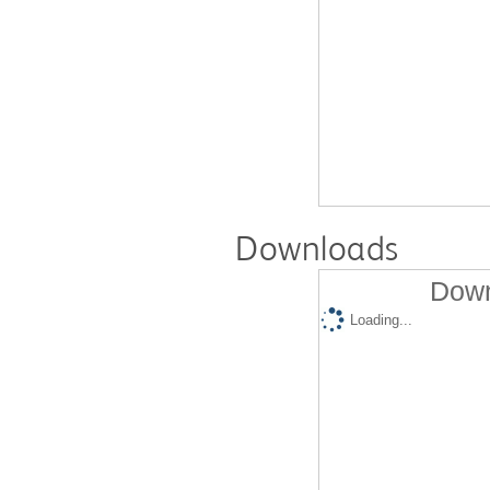
Downloads
Down
Loading...