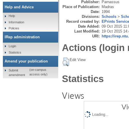
Publisher:
Parnassus
Place of Publication:
Madras
Help and Advice
Date:
1994
Help
Divisions:
Schools
>
Scho
Record created by:
EPrints Servic
Information
Date Added:
09 Oct 2015 11:
Policies
Last Modified:
19 Oct 2015 14:
URI:
https://irep.ntu
IRep administration
Actions (login 
Login
Statistics
Edit View
Amend your publication
(on-campus
Submit
access only)
amendment
Statistics
Views
Vi
Loading...