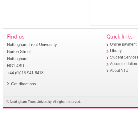
Find us
Quick links
Nottingham Trent University
Online payment
Library
Burton Street
Student Service
Nottingham
Accommodation
NG1 4BU
About NTU
+44 (0)115 941 8418
Get directions
© Nottingham Trent University. All rights reserved.