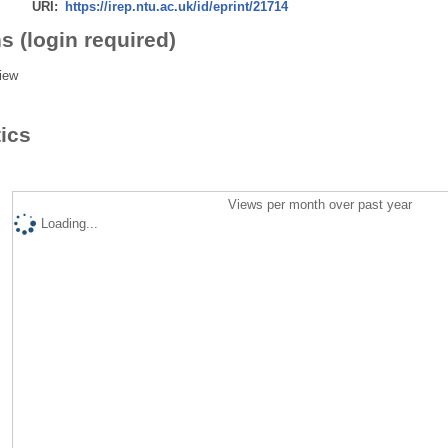
URI:
https://irep.ntu.ac.uk/id/eprint/21714
s (login required)
iew
tics
Views per month over past year
Loading...