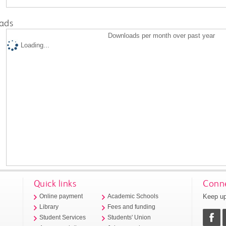
ads
Downloads per month over past year
Loading...
Quick links
Conne
Keep up
Online payment
Academic Schools
Library
Fees and funding
Student Services
Students' Union