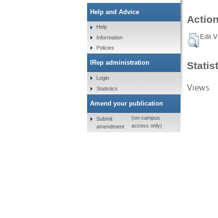
Help and Advice
Action
Help
Edit V
Information
Policies
IRep administration
Statis
Login
Views
Statistics
Amend your publication
(on-campus
Submit
access only)
amendment