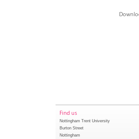
Downlo
Find us
Nottingham Trent University
Burton Street
Nottingham