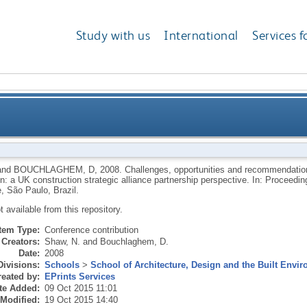
Study with us
International
Services f
 and recommendations for collaborative product devel
and
BOUCHLAGHEM, D
,
2008.
Challenges, opportunities and recommendation
on: a UK construction strategic alliance partnership perspective. In: Proceed
construction strategic al
, São Paulo, Brazil.
ot available from this repository.
Item Type:
Conference contribution
Creators:
Shaw, N.
and
Bouchlaghem, D.
Date:
2008
Divisions:
Schools
>
School of Architecture, Design and the Built Envi
eated by:
EPrints Services
te Added:
09 Oct 2015 11:01
 Modified:
19 Oct 2015 14:40