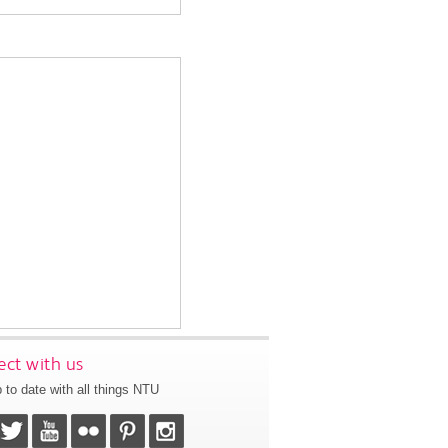
ct with us
 to date with all things NTU