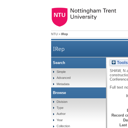
NTU
>
IRep
IRep
Tools
Search
Challenges, opportunities
SHAW, N
Simple
constructi
Advanced
Conference
Metadata
Full text n
Browse
Division
Type
Author
Record cr
Da
Year
Last
Collection