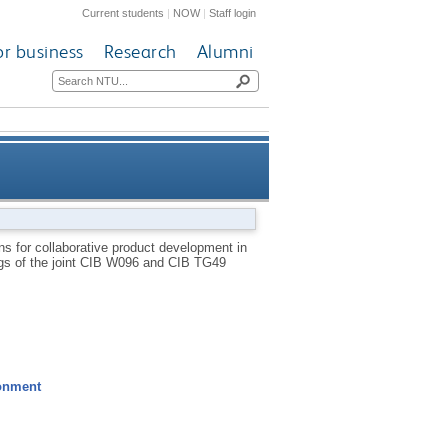
Current students
|
NOW
|
Staff login
or business
Research
Alumni
opment in construction: a UK
s for collaborative product development in
ings of the joint CIB W096 and CIB TG49
liance partnership perspective
ronment