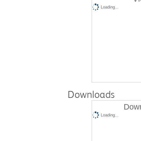
Loading...
Downloads
Down
Loading...