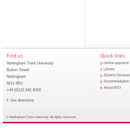
Find us
Quick links
Nottingham Trent University
Online payment
Library
Burton Street
Student Service
Nottingham
Accommodation
NG1 4BU
About NTU
+44 (0)115 941 8418
Get directions
© Nottingham Trent University. All rights reserved.