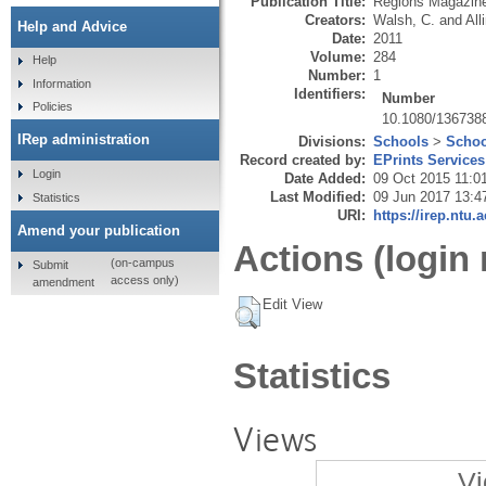
Publication Title:
Regions Magazin
Creators:
Walsh, C.
and
All
Help and Advice
Date:
2011
Volume:
284
Help
Number:
1
Information
Identifiers:
Number
Policies
10.1080/136738
IRep administration
Divisions:
Schools
>
Schoo
Record created by:
EPrints Services
Login
Date Added:
09 Oct 2015 11:0
Last Modified:
09 Jun 2017 13:4
Statistics
URI:
https://irep.ntu.
Amend your publication
Actions (login 
(on-campus
Submit
access only)
amendment
Edit View
Statistics
Views
Vi