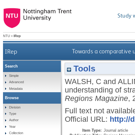
Study 
NTU
>
IRep
IRep
Towards a comparative un
Tools
Search
Simple
WALSH, C
and
ALLI
Advanced
understanding of stra
Metadata
Regions Magazine
, 
Browse
Division
Full text not availabl
Type
Official URL:
http:/
Author
Year
Item Type:
Journal article
Collection