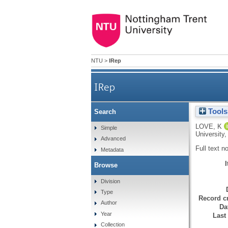
NTU
>
IRep
IRep
Tools
Search
LOVE, K
Simple
University
Advanced
Full text n
Metadata
Browse
Division
Type
Record cr
Author
Da
Year
Last
Collection