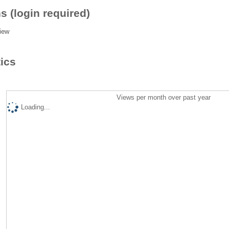
s (login required)
iew
tics
Views per month over past year
Loading...