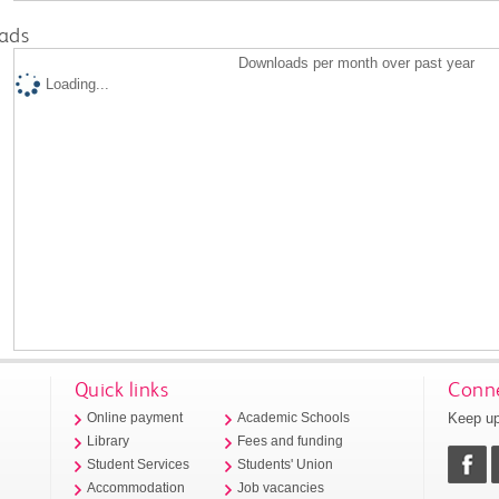
ads
Downloads per month over past year
Loading...
Quick links
Conne
Keep up
Online payment
Academic Schools
Library
Fees and funding
Student Services
Students' Union
Accommodation
Job vacancies