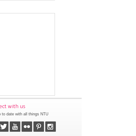
ct with us
 to date with all things NTU