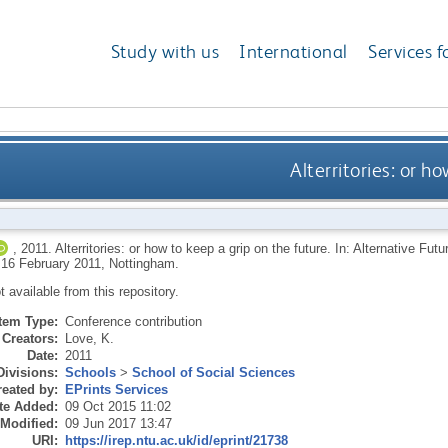
Study with us
International
Services f
Alterritories: or h
,
2011.
Alterritories: or how to keep a grip on the future. In: Alternative F
, 16 February 2011, Nottingham.
ot available from this repository.
Item Type:
Conference contribution
Creators:
Love, K.
Date:
2011
Divisions:
Schools
>
School of Social Sciences
eated by:
EPrints Services
te Added:
09 Oct 2015 11:02
 Modified:
09 Jun 2017 13:47
URI:
https://irep.ntu.ac.uk/id/eprint/21738