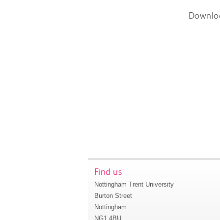
Downlo
Find us
Nottingham Trent University
Burton Street
Nottingham
NG1 4BU