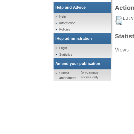
Action
Help and Advice
Help
Edit V
Information
Policies
Statis
IRep administration
Views
Login
Statistics
Amend your publication
(on-campus
Submit
access only)
amendment