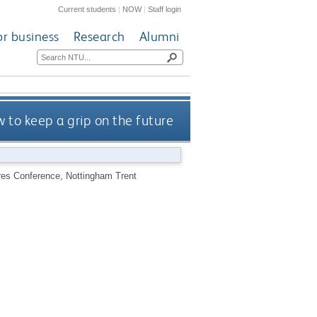
Current students
|
NOW
|
Staff login
or business
Research
Alumni
ow to keep a grip on the future
utures Conference, Nottingham Trent