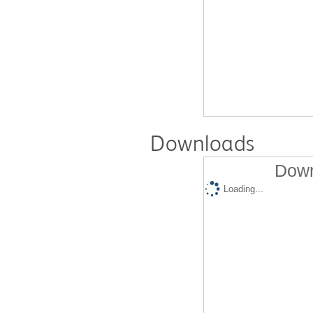
Downloads
Down
Loading...