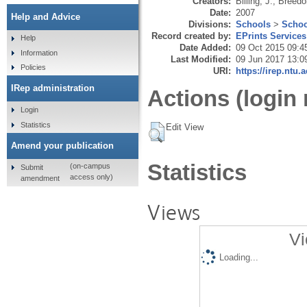
Creators:
Billing, J.
,
Breedo
Date:
2007
Help and Advice
Divisions:
Schools
>
Schoo
Record created by:
EPrints Services
Help
Date Added:
09 Oct 2015 09:4
Information
Last Modified:
09 Jun 2017 13:0
Policies
URI:
https://irep.ntu.
IRep administration
Actions (login 
Login
Statistics
Edit View
Amend your publication
Statistics
(on-campus
Submit
access only)
amendment
Views
Vi
Loading...