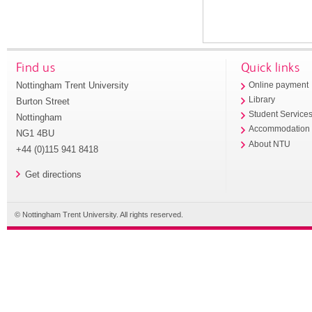
Find us
Quick links
Nottingham Trent University
Online payment
Library
Burton Street
Student Service
Nottingham
Accommodation
NG1 4BU
About NTU
+44 (0)115 941 8418
Get directions
© Nottingham Trent University. All rights reserved.