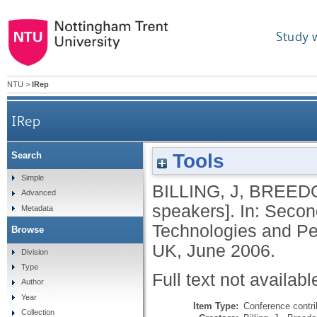
Study 
NTU
>
IRep
IRep
Tools
Search
Simple
BILLING, J
,
BREEDO
Advanced
speakers]. In: Second
Metadata
Technologies and Per
Browse
UK, June 2006.
Division
Type
Full text not availabl
Author
Year
Item Type:
Conference contri
Collection