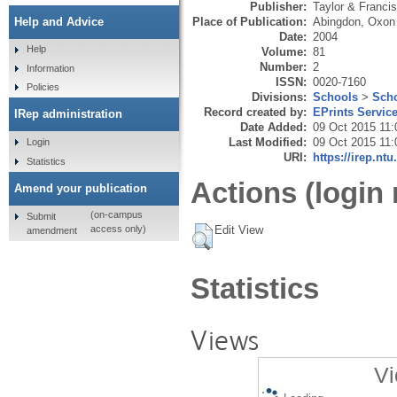
Publisher:
Taylor & Francis
Place of Publication:
Abingdon, Oxon
Help and Advice
Date:
2004
Help
Volume:
81
Number:
2
Information
ISSN:
0020-7160
Policies
Divisions:
Schools
>
Scho
Record created by:
EPrints Servic
IRep administration
Date Added:
09 Oct 2015 11:
Last Modified:
09 Oct 2015 11:
Login
URI:
https://irep.ntu
Statistics
Actions (login 
Amend your publication
(on-campus
Submit
Edit View
access only)
amendment
Statistics
Views
Vi