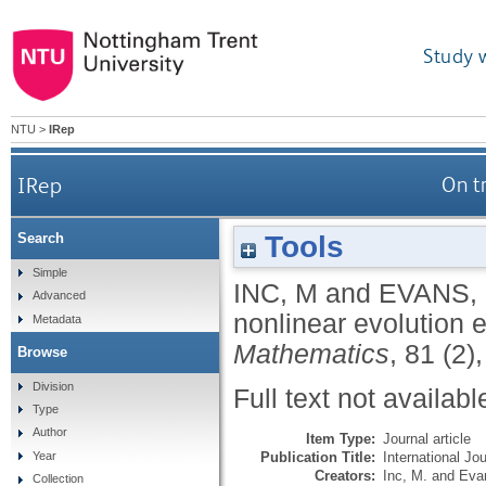
Study 
NTU
>
IRep
IRep
On t
Tools
Search
Simple
INC, M
and
EVANS,
Advanced
nonlinear evolution 
Metadata
Mathematics
, 81 (2)
Browse
Division
Full text not availabl
Type
Author
Item Type:
Journal article
Publication Title:
International J
Year
Creators:
Inc, M.
and
Eva
Collection