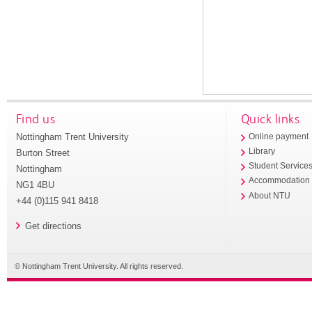
Find us
Quick links
Nottingham Trent University
Online payment
Library
Burton Street
Student Service
Nottingham
Accommodation
NG1 4BU
About NTU
+44 (0)115 941 8418
Get directions
© Nottingham Trent University. All rights reserved.