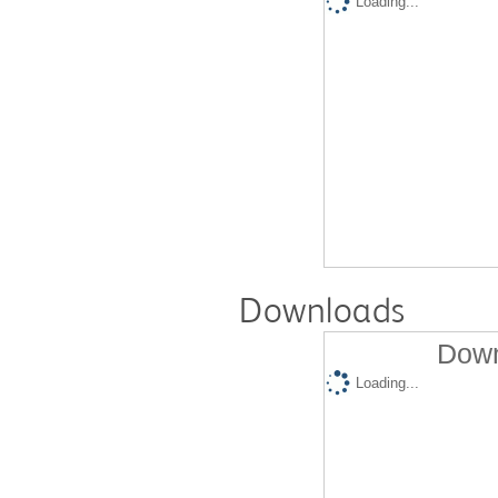
Loading...
Downloads
Down
Loading...