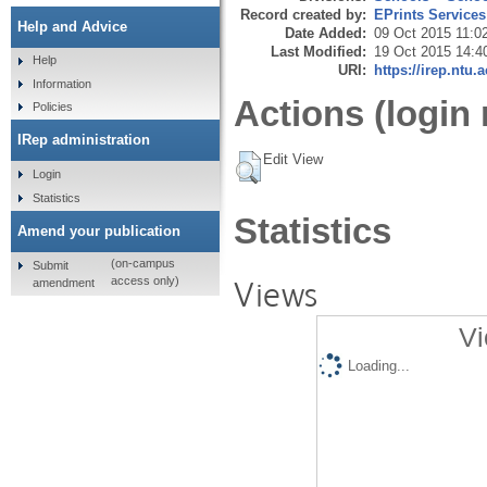
Record created by:
EPrints Services
Help and Advice
Date Added:
09 Oct 2015 11:0
Last Modified:
19 Oct 2015 14:4
Help
URI:
https://irep.ntu.
Information
Actions (login 
Policies
IRep administration
Edit View
Login
Statistics
Statistics
Amend your publication
(on-campus
Submit
Views
access only)
amendment
Vi
Loading...