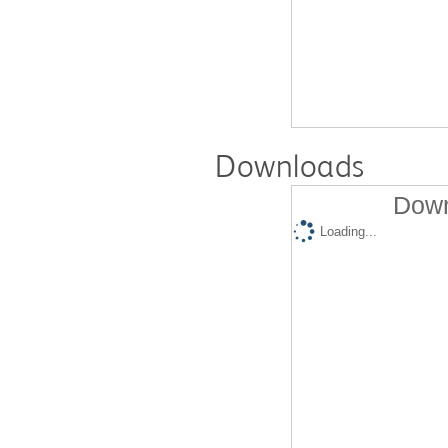
Downloads
Down
Loading...