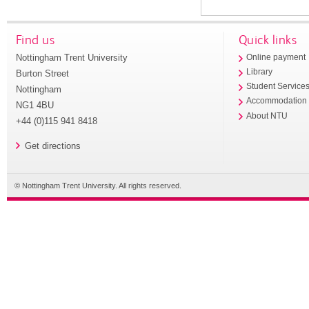
Find us
Quick links
Nottingham Trent University
Online payment
Library
Burton Street
Student Service
Nottingham
Accommodation
NG1 4BU
About NTU
+44 (0)115 941 8418
Get directions
© Nottingham Trent University. All rights reserved.