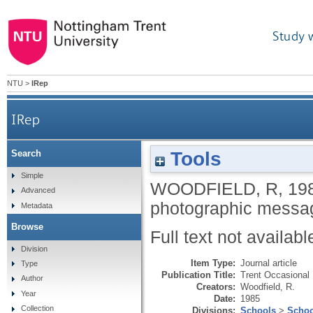
Study 
NTU
>
IRep
IRep
Tools
Search
Simple
WOODFIELD, R
,
19
Advanced
photographic messa
Metadata
Browse
Full text not availabl
Division
Item Type:
Journal article
Type
Publication Title:
Trent Occasional
Author
Creators:
Woodfield, R.
Year
Date:
1985
Collection
Divisions:
Schools
>
Schoo