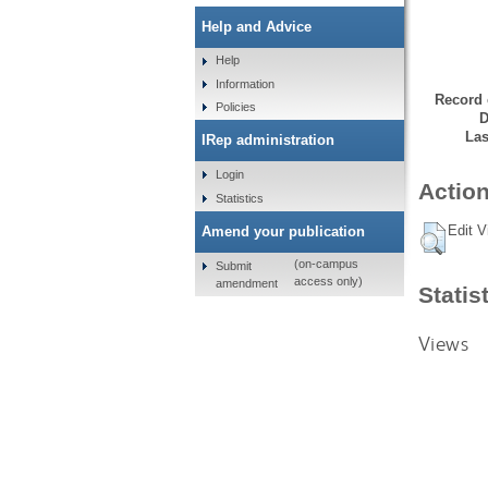
Help and Advice
Help
Information
Record 
Policies
D
Las
IRep administration
Login
Action
Statistics
Edit V
Amend your publication
(on-campus
Submit
access only)
amendment
Statis
Views