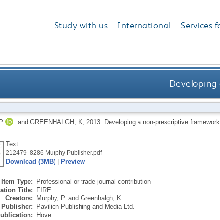
Study with us
International
Services f
Developing 
P
and
GREENHALGH, K
,
2013.
Developing a non-prescriptive framewor
Text
212479_8286 Murphy Publisher.pdf
Download (3MB)
|
Preview
Item Type:
Professional or trade journal contribution
ation Title:
FIRE
Creators:
Murphy, P.
and
Greenhalgh, K.
Publisher:
Pavilion Publishing and Media Ltd.
ublication:
Hove