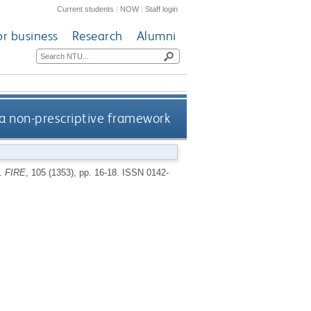
Current students
|
NOW
|
Staff login
or business
Research
Alumni
a non-prescriptive framework
k.
FIRE
, 105 (1353), pp. 16-18.
ISSN 0142-