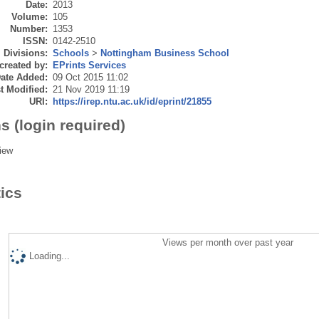
Date:
2013
Volume:
105
Number:
1353
ISSN:
0142-2510
Divisions:
Schools
>
Nottingham Business School
created by:
EPrints Services
ate Added:
09 Oct 2015 11:02
t Modified:
21 Nov 2019 11:19
URI:
https://irep.ntu.ac.uk/id/eprint/21855
s (login required)
iew
tics
Views per month over past year
Loading...