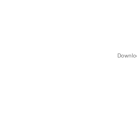
Downlo