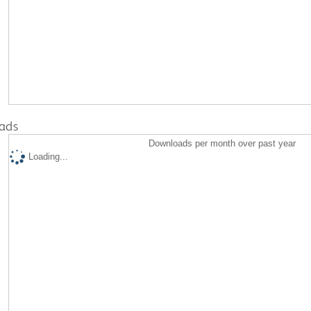
ads
Downloads per month over past year
Loading...