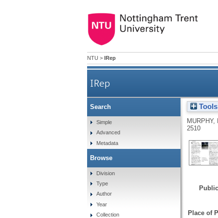
NTU
>
IRep
IRep
Tools
Search
MURPHY, 
Simple
2510
Advanced
Metadata
Browse
Division
Type
Public
Author
Year
Place of P
Collection