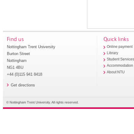
Find us
Quick links
Nottingham Trent University
Online payment
Library
Burton Street
Student Service
Nottingham
Accommodation
NG1 4BU
About NTU
+44 (0)115 941 8418
Get directions
© Nottingham Trent University. All rights reserved.