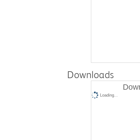
Downloads
Down
Loading...