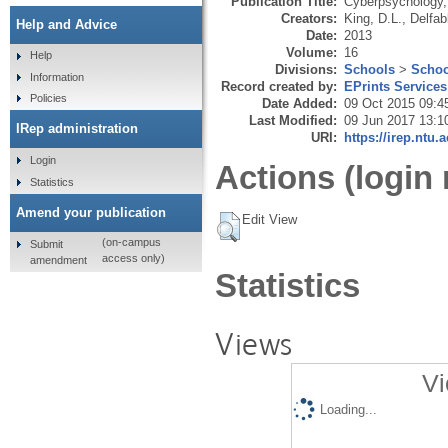
Publication Title:
Cyberpsychology,
Creators:
King, D.L.
,
Delfab
Help and Advice
Date:
2013
Volume:
16
Help
Divisions:
Schools
>
Schoo
Information
Record created by:
EPrints Services
Policies
Date Added:
09 Oct 2015 09:4
Last Modified:
09 Jun 2017 13:1
IRep administration
URI:
https://irep.ntu.
Login
Actions (login 
Statistics
Amend your publication
Edit View
(on-campus
Submit
access only)
amendment
Statistics
Views
Vi
Loading...