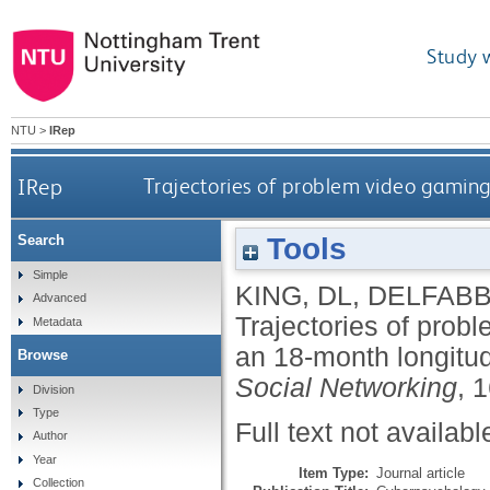
Study 
NTU
>
IRep
IRep
Trajectories of problem video gamin
Tools
Search
Simple
KING, DL
,
DELFABB
Advanced
Trajectories of prob
Metadata
an 18-month longitud
Browse
Social Networking
, 
Division
Type
Full text not availabl
Author
Year
Item Type:
Journal article
Collection