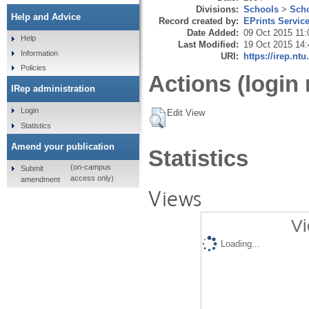
Divisions:
Schools
>
Scho
Help and Advice
Record created by:
EPrints Servic
Date Added:
09 Oct 2015 11:
Help
Last Modified:
19 Oct 2015 14:
Information
URI:
https://irep.ntu
Policies
Actions (login 
IRep administration
Login
Edit View
Statistics
Amend your publication
Statistics
(on-campus
Submit
access only)
amendment
Views
Vi
Loading...