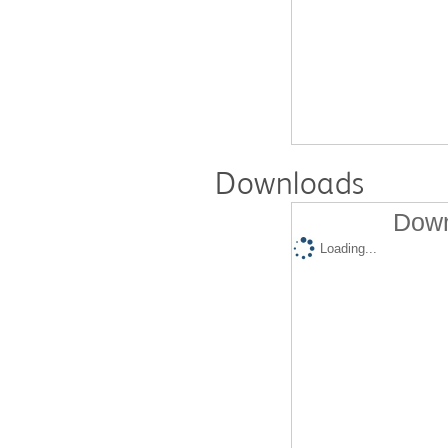
Downloads
Down
Loading...