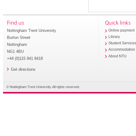
Find us
Quick links
Nottingham Trent University
Online payment
Library
Burton Street
Student Service
Nottingham
Accommodation
NG1 4BU
About NTU
+44 (0)115 941 8418
Get directions
© Nottingham Trent University. All rights reserved.