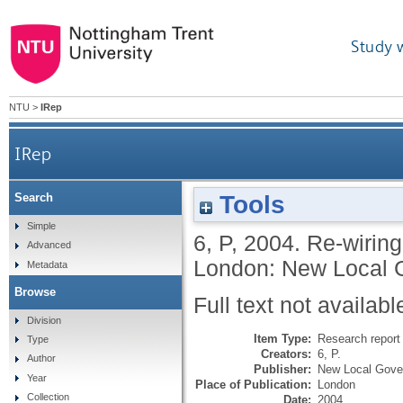
Study 
NTU
>
IRep
IRep
Tools
Search
Simple
6, P
,
2004.
Re-wiring
Advanced
London: New Local 
Metadata
Browse
Full text not availabl
Division
Item Type:
Research report 
Type
Creators:
6, P.
Author
Publisher:
New Local Gove
Year
Place of Publication:
London
Collection
Date:
2004