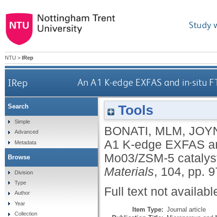
Study 
NTU
>
IRep
IRep
An A1 K-edge EXFAS and in-situ F
Tools
Search
Simple
BONATI, MLM
,
JOY
Advanced
A1 K-edge EXFAS and 
Metadata
Mo03/ZSM-5 catalyst
Browse
Materials
, 104, pp. 
Division
Type
Full text not availabl
Author
Year
Item Type:
Journal article
Collection