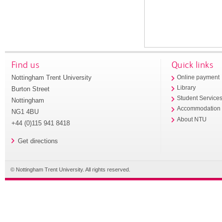
Find us
Quick links
Nottingham Trent University
Online payment
Library
Burton Street
Student Service
Nottingham
Accommodation
NG1 4BU
About NTU
+44 (0)115 941 8418
Get directions
© Nottingham Trent University. All rights reserved.