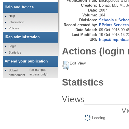
Publication Title:
Microporous and 
Creators:
Bonati, M.L.M.
,
J
Help and Advice
Date:
2007
Volume:
104
Help
Divisions:
Schools
>
Schoo
Information
Record created by:
EPrints Services
Policies
Date Added:
09 Oct 2015 09:4
Last Modified:
19 Oct 2015 14:2
IRep administration
URI:
https://irep.ntu.
Login
Actions (login 
Statistics
Amend your publication
Edit View
(on-campus
Submit
access only)
amendment
Statistics
Views
Vi
Loading...