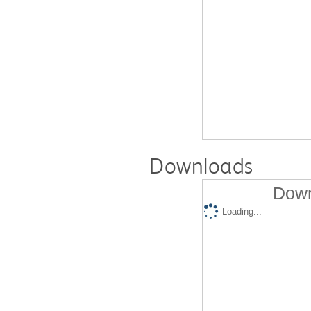
Downloads
Down
Loading...