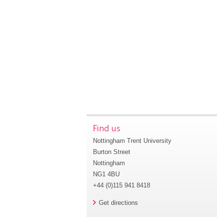
Find us
Nottingham Trent University
Burton Street
Nottingham
NG1 4BU
+44 (0)115 941 8418
Get directions