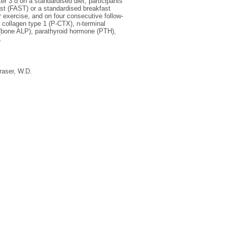
r 3 d on a standardised diet, participants
st (FAST) or a standardised breakfast
r exercise, and on four consecutive follow-
 collagen type 1 (P-CTX), n-terminal
 (bone ALP), parathyroid hormone (PTH),
.
raser, W.D.