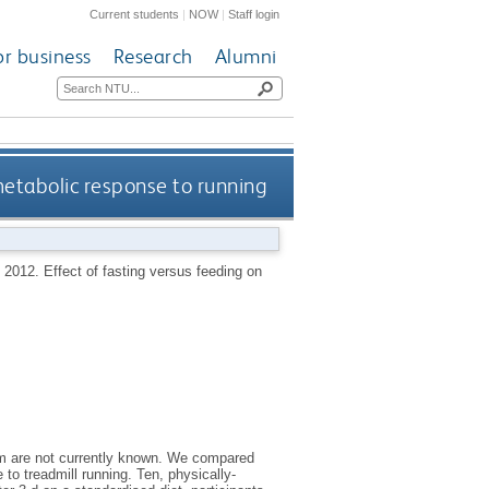
Current students
|
NOW
|
Staff login
or business
Research
Alumni
metabolic response to running
,
2012.
Effect of fasting versus feeding on
ism are not currently known. We compared
to treadmill running. Ten, physically-