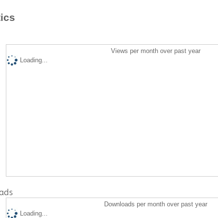
tics
Views per month over past year
Loading...
ads
Downloads per month over past year
Loading...