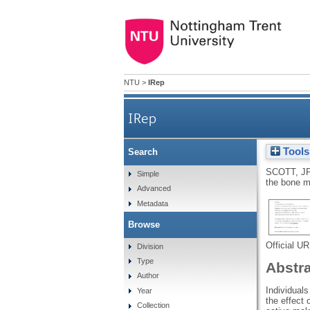
NTU
>
IRep
IRep
Tools
Search
SCOTT, J
Simple
the bone m
Advanced
Metadata
Browse
Official U
Division
Type
Abstr
Author
Individual
Year
the effect 
Collection