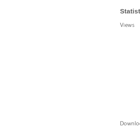
Statis
Views
Downlo