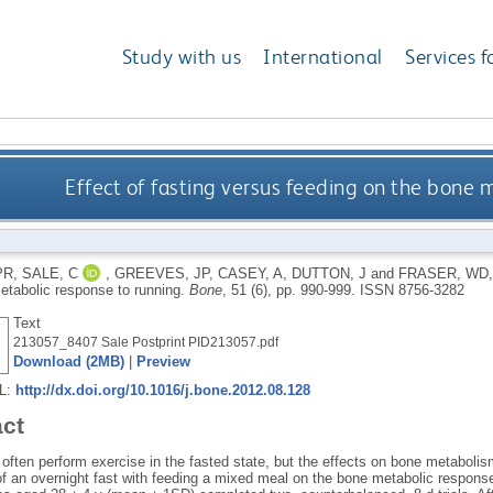
Study with us
International
Services f
Effect of fasting versus feeding on the bone 
PR
,
SALE, C
,
GREEVES, JP
,
CASEY, A
,
DUTTON, J
and
FRASER, WD
etabolic response to running.
Bone
, 51 (6), pp. 990-999.
ISSN 8756-3282
Text
213057_8407 Sale Postprint PID213057.pdf
Download (2MB)
|
Preview
RL:
http://dx.doi.org/10.1016/j.bone.2012.08.128
act
s often perform exercise in the fasted state, but the effects on bone metabol
of an overnight fast with feeding a mixed meal on the bone metabolic response 