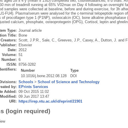
s aged 28 ± 4 y (mean ± 1SD) completed two, counterbalanced, 8 d trials. Afte
60 min of treadmill running at 65% V02max on Day 4 following an overnight fa
d samples were collected at baseline, before and during exercise, for 3h afte
U1-FU4). Plasma/serum were analysed for the c-terminal telopeptide region of
s of procollagen type 1 (P1NP), osteocalcin (OC), bone alkaline phosphatase
usted calcium, phosphate, osteoprotegerin (OPG), Cortisol, leptin and ghrelin
Item Type:
Journal article
ion Title:
Bone
Creators:
Scott, J.P.R.
,
Sale, C.
,
Greeves, J.P.
,
Casey, A.
,
Dutton, J.
and
F
Publisher:
Elsevier
Date:
2012
Volume:
51
Number:
6
ISSN:
8756-3282
dentifiers:
Number
Type
10.1016/j.bone.2012.08.128
DOI
Divisions:
Schools
>
School of Science and Technology
eated by:
EPrints Services
te Added:
09 Oct 2015 11:02
 Modified:
09 Jun 2017 13:47
URI:
https://irep.ntu.ac.uk/id/eprint/21901
s (login required)
iew