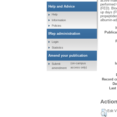
active male
performed 
Help and Advice
(FED). Bloo
up days (F
Help
propeptide
albumin-adj
Information
Policies
Publicat
IRep administration
Login
Statistics
Amend your publication
I
(on-campus
Submit
access only)
amendment
Record cr
Da
Last
Action
Edit V