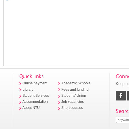
Quick links
Conne
Keep up
Online payment
Academic Schools
Library
Fees and funding
Student Services
Students' Union
Accommodation
Job vacancies
About NTU
Short courses
Searc