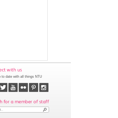
ct with us
 to date with all things NTU
h for a member of staff