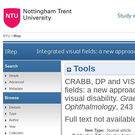
Study 
NTU
>
IRep
IRep
Integrated visual fields: a new approac
Tools
Search
Simple
CRABB, DP
and
VI
Advanced
fields: a new approa
Metadata
visual disability.
Grae
Browse
Ophthalmology
, 243
Division
Type
Full text not availabl
Author
Year
Item Type:
Journal article
Collection