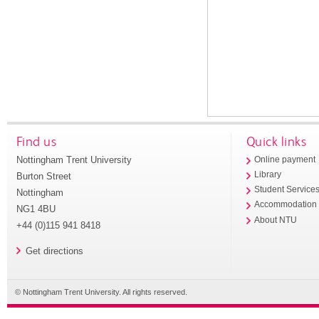
Find us
Quick links
Nottingham Trent University
Online payment
Library
Burton Street
Student Service
Nottingham
Accommodation
NG1 4BU
About NTU
+44 (0)115 941 8418
Get directions
© Nottingham Trent University. All rights reserved.