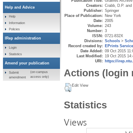
Publication Title:
Graefes Archive
Creators:
Crabb, D.P.
and
Help and Advice
Publisher:
Springer
Place of Publication:
New York
Help
Date:
2005
Information
Volume:
243
Policies
Number:
3
ISSN:
0721-832X
IRep administration
Divisions:
Schools
>
Scho
Record created by:
EPrints Servic
Login
Date Added:
09 Oct 2015 11:
Statistics
Last Modified:
19 Oct 2015 14:
URI:
https://irep.ntu
Amend your publication
Actions (login 
(on-campus
Submit
access only)
amendment
Edit View
Statistics
Views