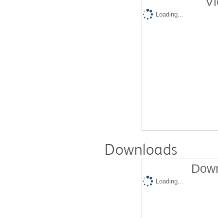
Vi
Loading...
Downloads
Down
Loading...