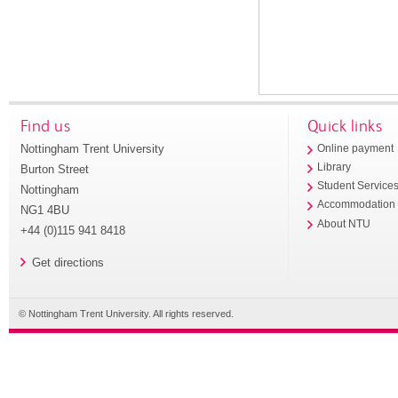
Find us
Quick links
Nottingham Trent University
Online payment
Library
Burton Street
Student Service
Nottingham
Accommodation
NG1 4BU
About NTU
+44 (0)115 941 8418
Get directions
© Nottingham Trent University. All rights reserved.