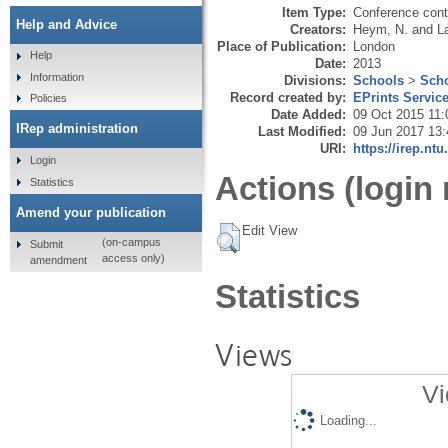
Item Type:
Conference cont
Help and Advice
Creators:
Heym, N.
and
L
Place of Publication:
London
Help
Date:
2013
Information
Divisions:
Schools
>
Scho
Record created by:
EPrints Servic
Policies
Date Added:
09 Oct 2015 11:
IRep administration
Last Modified:
09 Jun 2017 13:
URI:
https://irep.ntu
Login
Actions (login 
Statistics
Amend your publication
Edit View
(on-campus
Submit
access only)
amendment
Statistics
Views
Vi
Loading...