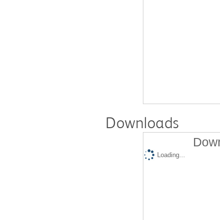
Downloads
Down
Loading...