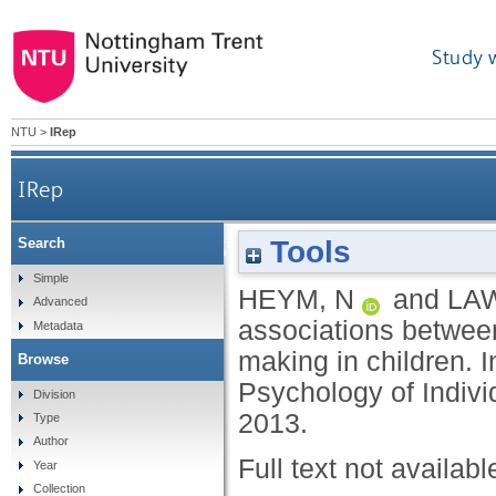
Study 
NTU
>
IRep
IRep
Tools
Search
The role of the rRST in the associations between
Simple
HEYM, N
and
LA
Advanced
associations between
Metadata
making in children. I
Browse
Psychology of Indivi
Division
2013.
Type
Author
Full text not availabl
Year
Collection