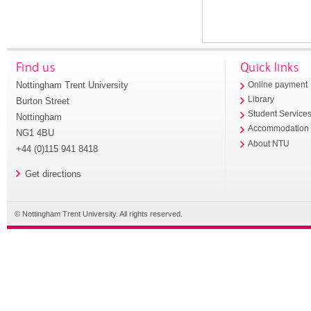
Find us
Quick links
Nottingham Trent University
Online payment
Library
Burton Street
Student Service
Nottingham
Accommodation
NG1 4BU
About NTU
+44 (0)115 941 8418
Get directions
© Nottingham Trent University. All rights reserved.