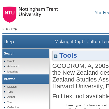
Study 
NTU
>
IRep
IRep
Making it (up)? Cultural e
Tools
Search
Simple
GOODRUM, A
,
2005
Advanced
the New Zealand desi
Metadata
Zealand Studies Ass
Browse
Harvard University, 
Division
Type
Full text not availabl
Author
Year
Item Type:
Conference contri
Collection