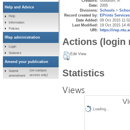
Creators:
Goodrum, A.
Date:
2005
Help and Advice
Divisions:
Schools
>
Schoo
Record created by:
EPrints Services
Help
Date Added:
09 Oct 2015 11:0
Information
Last Modified:
19 Oct 2015 14:4
Policies
URI:
https://irep.ntu.
IRep administration
Actions (login 
Login
Statistics
Edit View
Amend your publication
Statistics
(on-campus
Submit
access only)
amendment
Views
Vi
Loading...