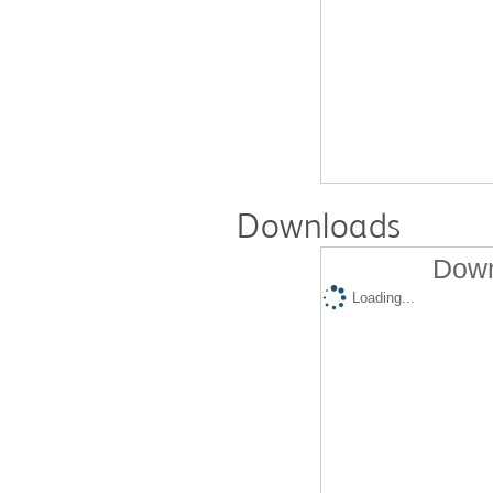
Downloads
Down
Loading...