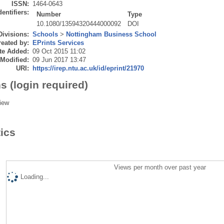
ISSN:
1464-0643
dentifiers:
Number
Type
10.1080/13594320444000092
DOI
Divisions:
Schools
>
Nottingham Business School
eated by:
EPrints Services
te Added:
09 Oct 2015 11:02
 Modified:
09 Jun 2017 13:47
URI:
https://irep.ntu.ac.uk/id/eprint/21970
s (login required)
iew
tics
Views per month over past year
Loading...