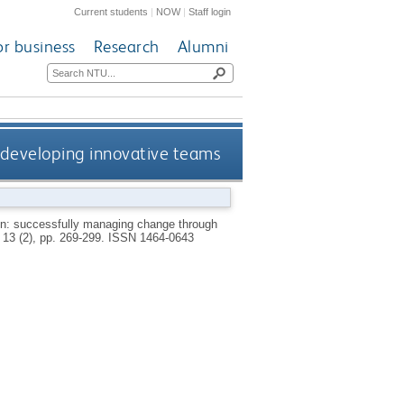
Current students
|
NOW
|
Staff login
or business
Research
Alumni
 developing innovative teams
n: successfully managing change through
, 13 (2), pp. 269-299.
ISSN 1464-0643