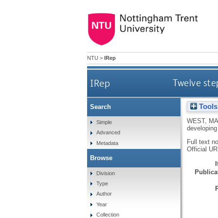
NTU
>
IRep
IRep
Twelve ste
Tools
Search
WEST, M
Simple
developing
Advanced
Full text n
Metadata
Official U
Browse
Publicat
Division
Type
Author
Year
Collection