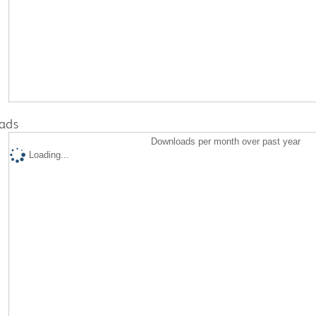
ads
Downloads per month over past year
Loading...