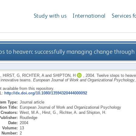
Study with us
International
Services f
ps to heaven: successfully managing change through
A
,
HIRST, G
,
RICHTER, A
and
SHIPTON, H
,
2004.
Twelve steps to heave
 innovative teams.
European Journal of Work and Organizational Psychology
ot available from this repository.
RL:
http://dx.doi.org/10.1080/13594320444000092
Item Type:
Journal article
ion Title:
European Journal of Work and Organizational Psychology
Creators:
West, M.A.
,
Hirst, G.
,
Richter, A.
and
Shipton, H.
Publisher:
Routledge
Date:
2004
Volume:
13
Number:
2