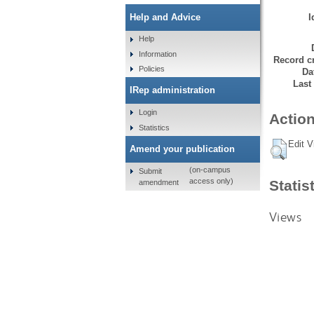
I
Help and Advice
Help
Information
Record cr
Policies
Da
Last
IRep administration
Login
Action
Statistics
Edit V
Amend your publication
(on-campus
Submit
access only)
Statis
amendment
Views