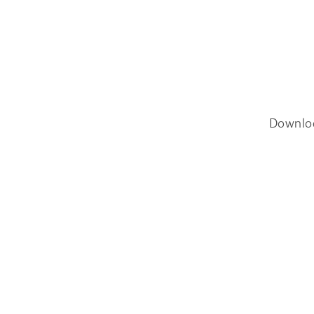
Downlo