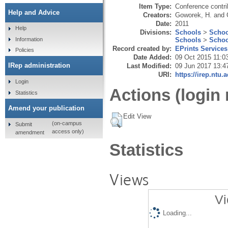
Item Type:
Conference contri
Help and Advice
Creators:
Goworek, H.
and
Date:
2011
Help
Divisions:
Schools
>
Schoo
Schools
>
Schoo
Information
Record created by:
EPrints Services
Policies
Date Added:
09 Oct 2015 11:0
IRep administration
Last Modified:
09 Jun 2017 13:4
URI:
https://irep.ntu.
Login
Actions (login 
Statistics
Amend your publication
Edit View
(on-campus
Submit
access only)
amendment
Statistics
Views
Vi
Loading...