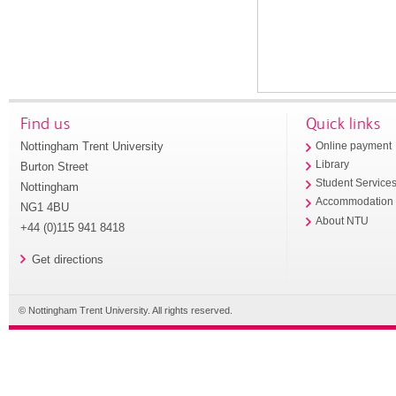
Find us
Quick links
Nottingham Trent University
Online payment
Library
Burton Street
Student Service
Nottingham
Accommodation
NG1 4BU
About NTU
+44 (0)115 941 8418
Get directions
© Nottingham Trent University. All rights reserved.