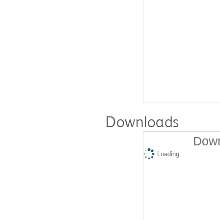
Downloads
Down
Loading...