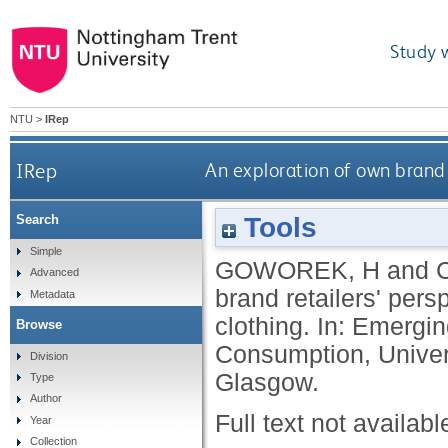
Study 
NTU
>
IRep
IRep
An exploration of own brand 
Tools
Search
Simple
GOWOREK, H
and
Advanced
brand retailers' per
Metadata
clothing. In: Emergin
Browse
Consumption, Univer
Division
Glasgow.
Type
Author
Full text not availabl
Year
Collection