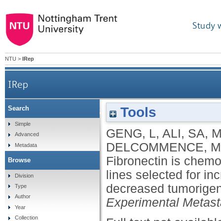
Study 
NTU
>
IRep
IRep
Tools
Search
Fibronectin is chemotactic for CT26 colon 
Simple
GENG, L
,
ALI, SA
,
M
Advanced
fibr
DELCOMMENCE, M
Metadata
Fibronectin is chemo
Browse
lines selected for in
Division
decreased tumorigeni
Type
Author
Experimental Metast
Year
Collection