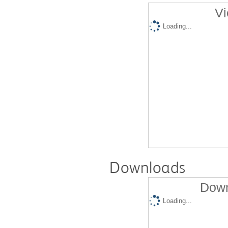
Vi
Loading...
Downloads
Down
Loading...