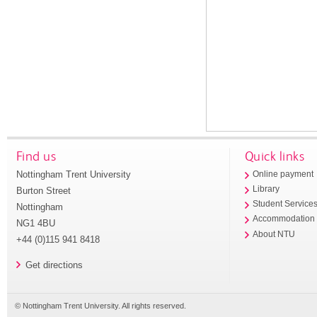
Find us
Quick links
Nottingham Trent University
Online payment
Library
Burton Street
Student Service
Nottingham
Accommodation
NG1 4BU
About NTU
+44 (0)115 941 8418
Get directions
© Nottingham Trent University. All rights reserved.