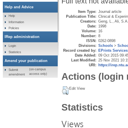
Full text not availabl
Help and Advice
Item Type:
Journal article
Help
Publication Title:
Clinical & Experi
Creators:
Geng, L.
,
Ali, S.A
Information
Date:
1998
Policies
Volume:
16
Number:
8
IRep administration
ISSN:
0262-0898
Divisions:
Schools
>
Schoo
Login
Record created by:
EPrints Services
Statistics
Date Added:
09 Oct 2015 09:4
Last Modified:
25 Nov 2021 10:1
Amend your publication
URI:
https://irep.ntu.
(on-campus
Submit
Actions (login 
access only)
amendment
Edit View
Statistics
Views