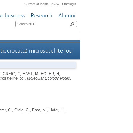
Current students
|
NOW
|
Staff login
or business
Research
Alumni
a crocuta) microsatellite loci
C
,
GREIG, C
,
EAST, M
,
HOFER, H
,
osatellite loci.
Molecular Ecology Notes
,
erer, C.
,
Greig, C.
,
East, M.
,
Hofer, H.
,