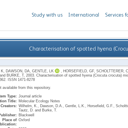
Study with us
International
Services f
Characterisation of spotted hyena (Crocut
 K
,
DAWSON, DA
,
GENTLE, LK
,
HORSEFIELD, GF
,
SCHOLTTERER, 
and
BURKE, T
,
2003.
Characterisation of spotted hyena (Crocuta crocuta) micr
-362.
ISSN 1471-8278
ot available from this repository.
Item Type:
Journal article
ion Title:
Molecular Ecology Notes
Creators:
Wilhelm, K.
,
Dawson, D.A.
,
Gentle, L.K.
,
Horsefield, G.F.
,
Scholtt
Tautz, D.
and
Burke, T.
Publisher:
Blackwell
Place of
Oxford
blication: