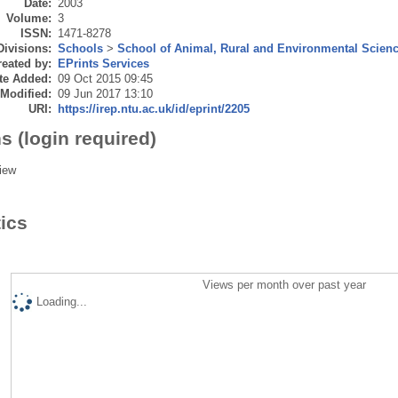
Date:
2003
Volume:
3
ISSN:
1471-8278
Divisions:
Schools
>
School of Animal, Rural and Environmental Scien
eated by:
EPrints Services
te Added:
09 Oct 2015 09:45
 Modified:
09 Jun 2017 13:10
URI:
https://irep.ntu.ac.uk/id/eprint/2205
s (login required)
iew
tics
Views per month over past year
Loading...