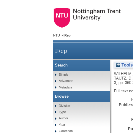
NTU
>
IRep
IRep
Tools
Search
WILHELM,
Simple
TAUTZ, D
Advanced
3, pp. 360
Metadata
Full text n
Browse
Publicat
Division
Type
Author
Year
Pu
Collection