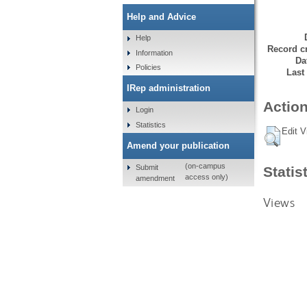
Help and Advice
Help
Record cr
Information
Da
Policies
Last
IRep administration
Action
Login
Statistics
Edit V
Amend your publication
(on-campus
Submit
Statis
access only)
amendment
Views