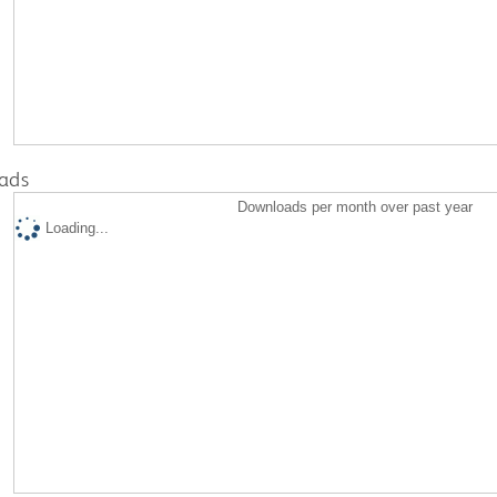
ads
Downloads per month over past year
Loading...