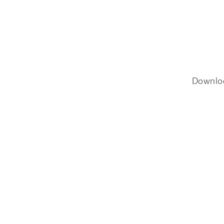
Downlo