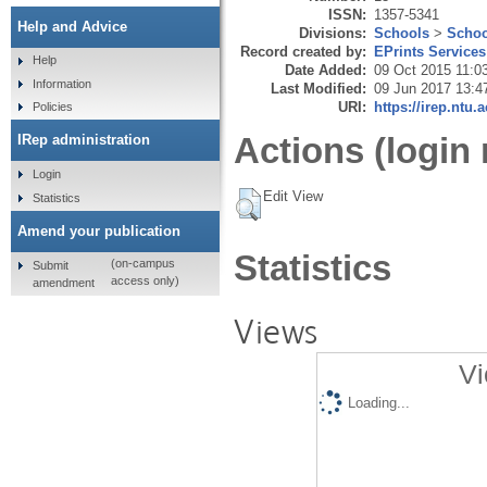
ISSN:
1357-5341
Help and Advice
Divisions:
Schools
>
Schoo
Record created by:
EPrints Services
Help
Date Added:
09 Oct 2015 11:0
Information
Last Modified:
09 Jun 2017 13:4
URI:
https://irep.ntu.
Policies
Actions (login 
IRep administration
Login
Edit View
Statistics
Amend your publication
Statistics
(on-campus
Submit
access only)
amendment
Views
Vi
Loading...