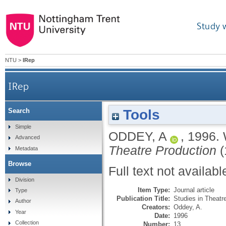
Study 
NTU
>
IRep
IRep
Tools
Search
Simple
ODDEY, A
,
1996.
Advanced
Theatre Production
(
Metadata
Browse
Full text not availabl
Division
Item Type:
Journal article
Type
Publication Title:
Studies in Theatr
Author
Creators:
Oddey, A.
Year
Date:
1996
Collection
Number:
13