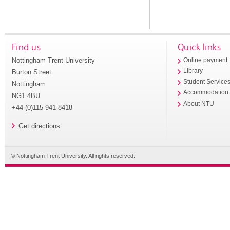
Find us
Quick links
Nottingham Trent University
Online payment
Library
Burton Street
Student Service
Nottingham
Accommodation
NG1 4BU
About NTU
+44 (0)115 941 8418
Get directions
© Nottingham Trent University. All rights reserved.