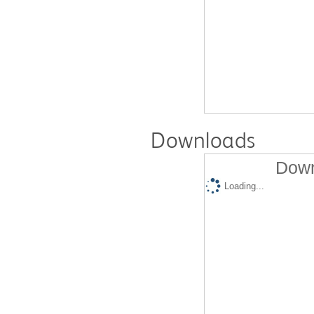
Downloads
Down
Loading...