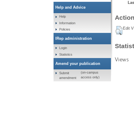
Las
Help and Advice
Action
Help
Information
Edit V
Policies
IRep administration
Statis
Login
Statistics
Views
Amend your publication
(on-campus
Submit
access only)
amendment