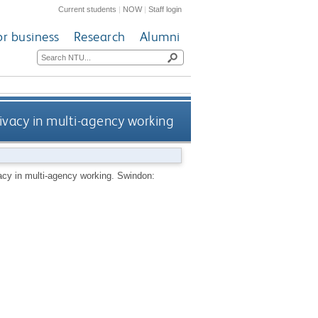
Current students
|
NOW
|
Staff login
or business
Research
Alumni
rivacy in multi-agency working
vacy in multi-agency working.
Swindon: