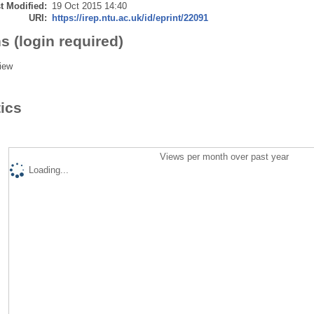
t Modified:
19 Oct 2015 14:40
URI:
https://irep.ntu.ac.uk/id/eprint/22091
s (login required)
iew
tics
Views per month over past year
Loading...