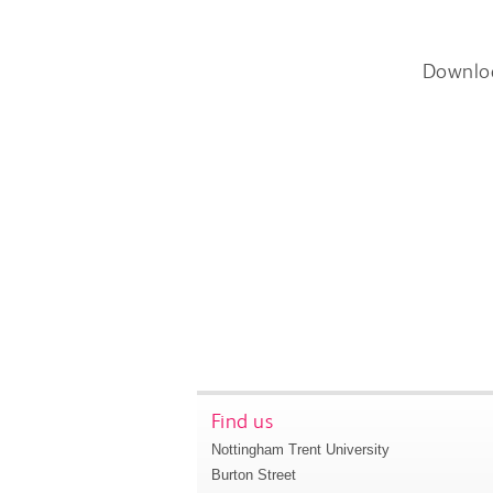
Downlo
Find us
Nottingham Trent University
Burton Street