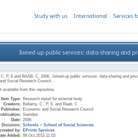
Study with us
International
Services f
Joined-up public services: data-sharing and p
 C
,
P, 6
and
RAAB, C
,
2006.
Joined-up public services: data-sharing and pri
nd Social Research Council.
ot available from this repository.
Item Type:
Research report for external body
Creators:
Bellamy, C.
,
P, 6.
and
Raab, C.
Publisher:
Economic and Social Research Council
ublication:
Swindon
Date:
2006
Divisions:
Schools
>
School of Social Sciences
created by:
EPrints Services
ate Added:
09 Oct 2015 11:03