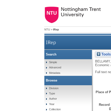
NTU
>
IRep
IRep
Tools
Search
BELLAMY,
Simple
Economic a
Advanced
Full text n
Metadata
Browse
Division
Place of P
Type
Author
Year
Record 
D
Collection