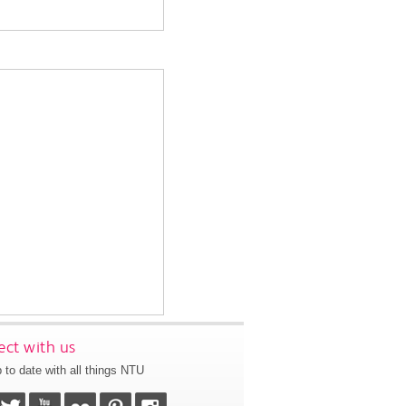
ct with us
 to date with all things NTU