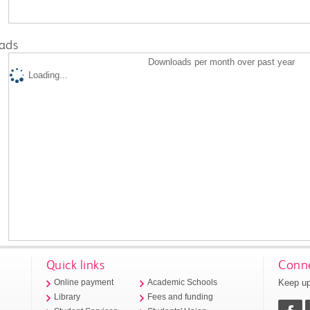
ads
Downloads per month over past year
Loading...
Quick links
Conne
Keep up
Online payment
Academic Schools
Library
Fees and funding