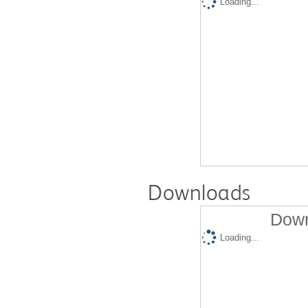
Loading...
Downloads
Down
Loading...