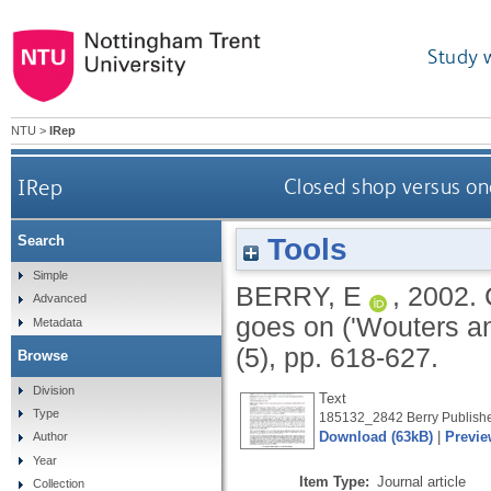
Study 
NTU
>
IRep
IRep
Closed shop versus one
Tools
Search
Simple
BERRY, E
,
2002.
Advanced
goes on ('Wouters a
Metadata
(5), pp. 618-627.
Browse
Division
Text
Type
185132_2842 Berry Publishe
Download (63kB)
|
Previe
Author
Year
Item Type:
Journal article
Collection