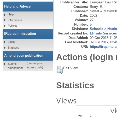
Publication Title:
European Law Re
Help and Advice
Creators:
Berry, E.
Publisher:
Sweet & Maxwell
Help
Date:
2002
Volume:
27
Information
Number:
5
Policies
Divisions:
Schools
>
Notti
Record created by:
EPrints Services
IRep administration
Date Added:
09 Oct 2015 11:0
Last Modified:
09 Jun 2017 13:4
Login
URI:
https://irep.ntu.
Statistics
Actions (login 
Amend your publication
(on-campus
Submit
access only)
Edit View
amendment
Statistics
Views
Vi