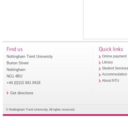
Find us
Quick links
Nottingham Trent University
Online payment
Library
Burton Street
Student Service
Nottingham
Accommodation
NG1 4BU
About NTU
+44 (0)115 941 8418
Get directions
© Nottingham Trent University. All rights reserved.