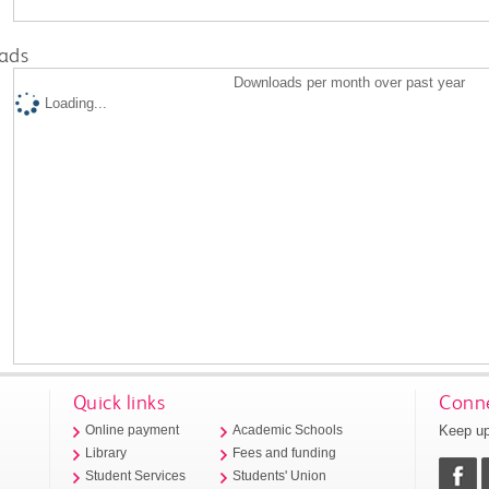
ads
Downloads per month over past year
Loading...
Quick links
Conne
Keep up
Online payment
Academic Schools
Library
Fees and funding
Student Services
Students' Union