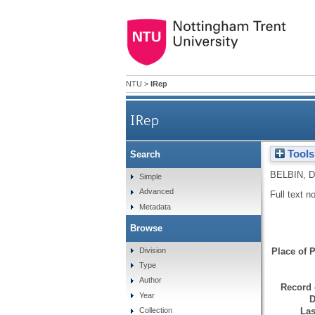
NTU
>
IRep
IRep
Tools
Search
BELBIN, D
Simple
Advanced
Full text n
Metadata
Browse
Division
Place of P
Type
Author
Record 
Year
D
Las
Collection