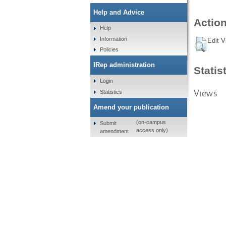
Help and Advice
Action
Help
Information
Edit V
Policies
IRep administration
Statis
Login
Views
Statistics
Amend your publication
(on-campus
Submit
access only)
amendment