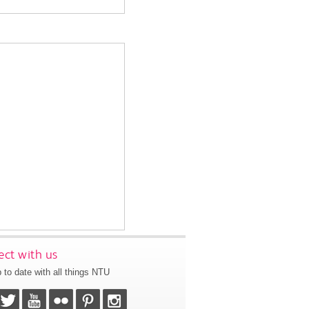
ct with us
 to date with all things NTU