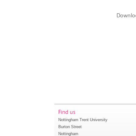
Downlo
Find us
Nottingham Trent University
Burton Street
Nottingham