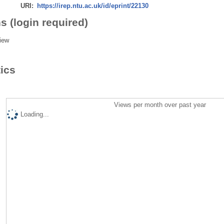
URI:
https://irep.ntu.ac.uk/id/eprint/22130
s (login required)
iew
tics
Views per month over past year
Loading...