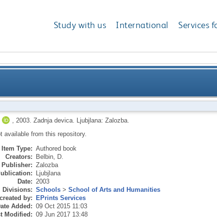
Study with us
International
Services f
,
2003.
Zadnja devica.
Ljubjlana: Zalozba.
ot available from this repository.
Item Type:
Authored book
Creators:
Belbin, D.
Publisher:
Zalozba
ublication:
Ljubjlana
Date:
2003
Divisions:
Schools
>
School of Arts and Humanities
created by:
EPrints Services
ate Added:
09 Oct 2015 11:03
t Modified:
09 Jun 2017 13:48