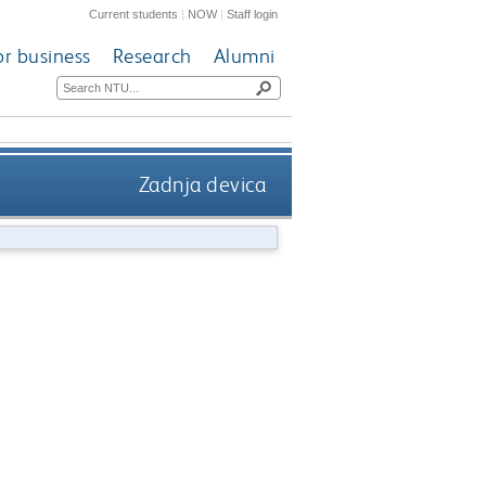
Current students
|
NOW
|
Staff login
or business
Research
Alumni
Zadnja devica