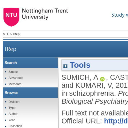
Study 
NTU
>
IRep
IRep
Tools
Search
Simple
SUMICH, A
,
CAST
Advanced
and
KUMARI, V
,
201
Metadata
in schizophrenia.
Pr
Browse
Biological Psychiatr
Division
Type
Full text not availabl
Author
Official URL:
http://
Year
Collection