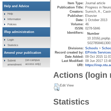
Item Type:
Journal article
Help and Advice
Publication Title:
Progress in Neur
Creators:
Sumich, A.
,
Castr
Help
Publisher:
Elsevier
Information
Date:
1 October 2013
Volume:
46
Policies
ISSN:
0278-5846
IRep administration
Identifiers:
Number
10.1016/j.pnpbp
Login
S027858461300
Statistics
Divisions:
Schools
>
Schoo
Record created by:
EPrints Services
Amend your publication
Date Added:
09 Oct 2015 11:0
(on-campus
Submit
Last Modified:
09 Jun 2017 13:4
access only)
amendment
URI:
https://irep.ntu.
Actions (login 
Edit View
Statistics