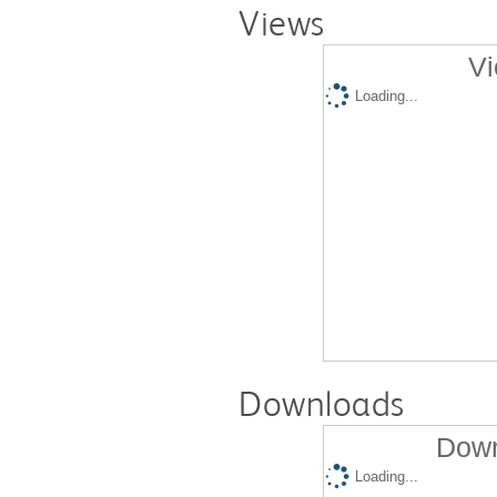
Views
Vi
Loading...
Downloads
Down
Loading...