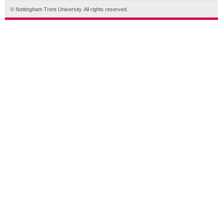
© Nottingham Trent University. All rights reserved.