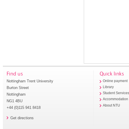
Find us
Quick links
Nottingham Trent University
Online payment
Library
Burton Street
Student Service
Nottingham
Accommodation
NG1 4BU
About NTU
+44 (0)115 941 8418
Get directions