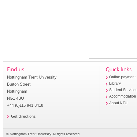
Find us
Quick links
Nottingham Trent University
Online payment
Library
Burton Street
Student Service
Nottingham
Accommodation
NG1 4BU
About NTU
+44 (0)115 941 8418
Get directions
© Nottingham Trent University. All rights reserved.