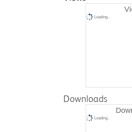
Vi
Loading...
Downloads
Down
Loading...