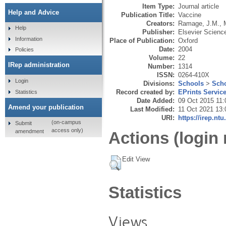
Item Type:
Journal article
Help and Advice
Publication Title:
Vaccine
Creators:
Ramage, J.M.
,
Help
Publisher:
Elsevier Scienc
Information
Place of Publication:
Oxford
Date:
2004
Policies
Volume:
22
IRep administration
Number:
1314
ISSN:
0264-410X
Login
Divisions:
Schools
>
Scho
Record created by:
EPrints Servic
Statistics
Date Added:
09 Oct 2015 11:
Amend your publication
Last Modified:
11 Oct 2021 13:
URI:
https://irep.ntu
(on-campus
Submit
access only)
amendment
Actions (login 
Edit View
Statistics
Views