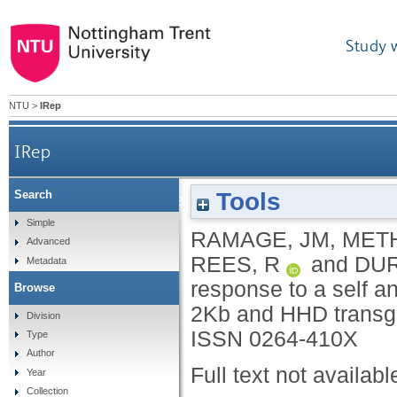
Study 
NTU
>
IRep
IRep
Tools
Search
Comparison of the immune response to a self
Simple
RAMAGE, JM
,
MET
Advanced
REES, R
and
DUR
Metadata
response to a self 
Browse
2Kb and HHD transg
Division
ISSN 0264-410X
Type
Author
Full text not availabl
Year
Collection