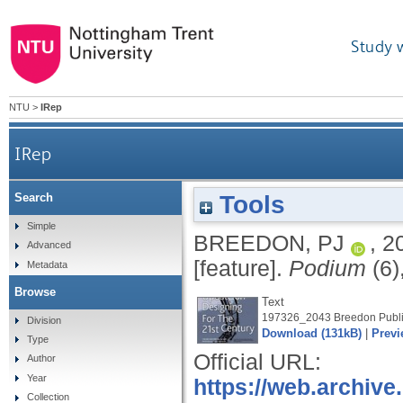
Study 
NTU
>
IRep
IRep
Tools
Search
Simple
BREEDON, PJ
,
2
Advanced
[feature].
Podium
(6)
Metadata
Browse
Text
197326_2043 Breedon Publi
Division
Download (131kB)
|
Previ
Type
Official URL:
Author
Year
https://web.archive
Collection