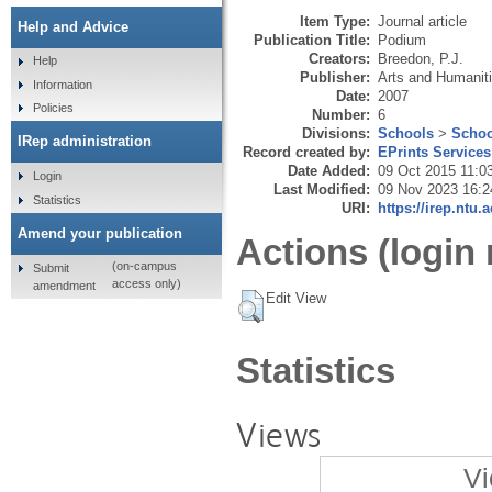
Item Type:
Journal article
Help and Advice
Publication Title:
Podium
Creators:
Breedon, P.J.
Help
Publisher:
Arts and Humanit
Information
Date:
2007
Policies
Number:
6
Divisions:
Schools
>
Schoo
IRep administration
Record created by:
EPrints Services
Date Added:
09 Oct 2015 11:0
Login
Last Modified:
09 Nov 2023 16:2
Statistics
URI:
https://irep.ntu.
Amend your publication
Actions (login 
(on-campus
Submit
access only)
amendment
Edit View
Statistics
Views
Vi