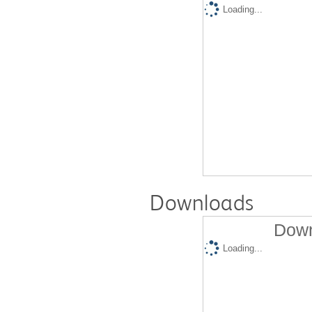
Loading...
Downloads
Down
Loading...