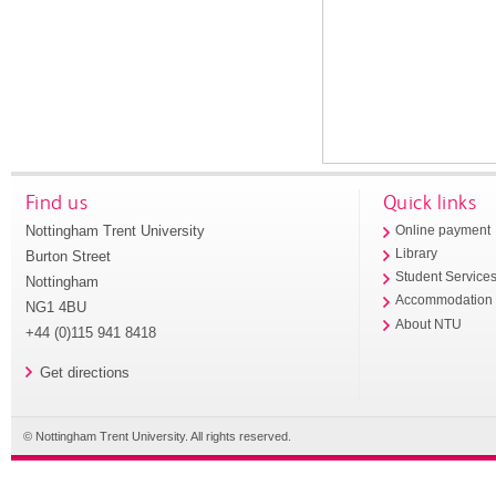
Find us
Quick links
Nottingham Trent University
Online payment
Library
Burton Street
Student Service
Nottingham
Accommodation
NG1 4BU
About NTU
+44 (0)115 941 8418
Get directions
© Nottingham Trent University. All rights reserved.