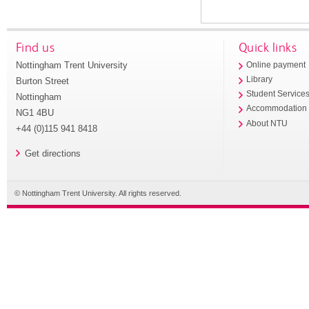
Find us
Quick links
Nottingham Trent University
Online payment
Library
Burton Street
Student Service
Nottingham
Accommodation
NG1 4BU
About NTU
+44 (0)115 941 8418
Get directions
© Nottingham Trent University. All rights reserved.