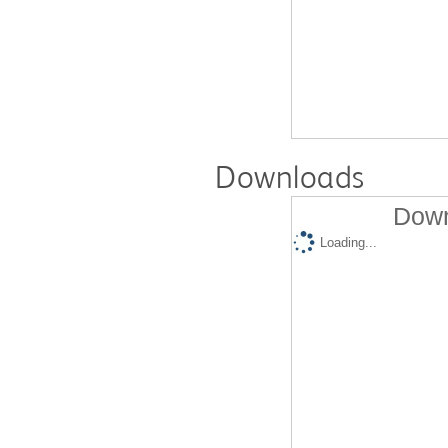
Downloads
Down
Loading...