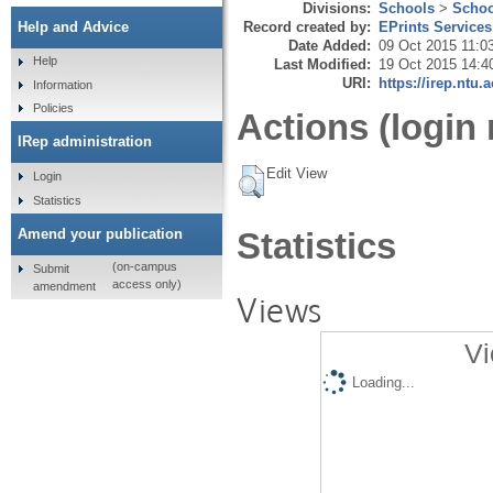
Divisions:
Schools
>
Schoo
Record created by:
EPrints Services
Help and Advice
Date Added:
09 Oct 2015 11:0
Help
Last Modified:
19 Oct 2015 14:4
URI:
https://irep.ntu.
Information
Policies
Actions (login 
IRep administration
Edit View
Login
Statistics
Amend your publication
Statistics
(on-campus
Submit
access only)
amendment
Views
Vi
Loading...