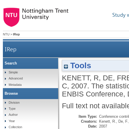
Study 
NTU
>
IRep
IRep
Tools
Search
Simple
KENETT, R
,
DE, F
Advanced
C
,
2007.
The statisti
Metadata
ENBIS Conference, 
Browse
Division
Full text not availabl
Type
Author
Item Type:
Conference contri
Creators:
Kenett, R.
,
De, F.
Year
Date:
2007
Collection