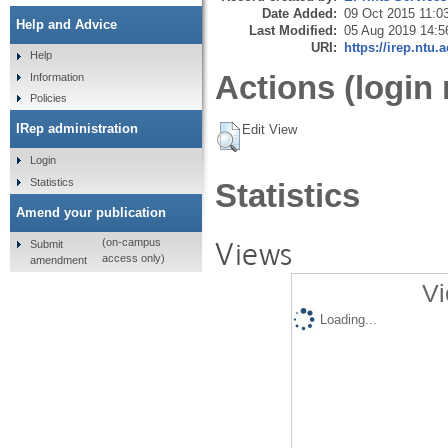
Date Added:
09 Oct 2015 11:0
Help and Advice
Last Modified:
05 Aug 2019 14:5
URI:
https://irep.ntu.
Help
Actions (login 
Information
Policies
IRep administration
Edit View
Login
Statistics
Statistics
Amend your publication
Views
(on-campus
Submit
access only)
amendment
Vi
Loading...