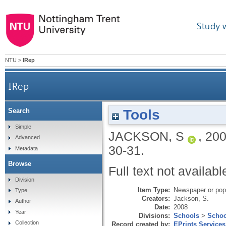
Study 
NTU
>
IRep
IRep
Tools
Search
Simple
JACKSON, S
,
20
Advanced
30-31.
Metadata
Browse
Full text not availabl
Division
Item Type:
Newspaper or popu
Type
Creators:
Jackson, S.
Author
Date:
2008
Year
Divisions:
Schools
>
Schoo
Collection
Record created by:
EPrints Services