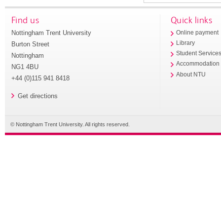
Find us
Quick links
Nottingham Trent University
Online payment
Library
Burton Street
Student Service
Nottingham
Accommodation
NG1 4BU
About NTU
+44 (0)115 941 8418
Get directions
© Nottingham Trent University. All rights reserved.