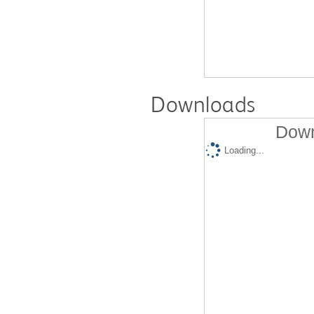
Downloads
Down
Loading...