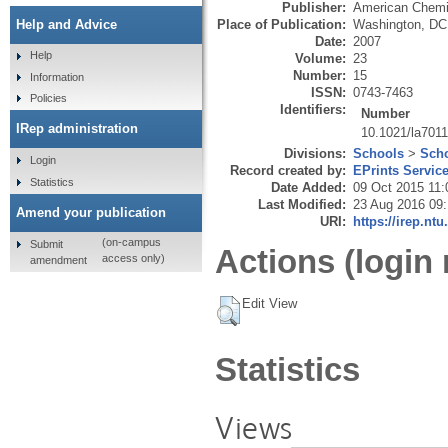
Publisher:
American Chemi
Place of Publication:
Washington, DC
Help and Advice
Date:
2007
Help
Volume:
23
Number:
15
Information
ISSN:
0743-7463
Policies
Identifiers:
Number
IRep administration
10.1021/la701
Divisions:
Schools
>
Scho
Login
Record created by:
EPrints Servic
Statistics
Date Added:
09 Oct 2015 11:
Last Modified:
23 Aug 2016 09
Amend your publication
URI:
https://irep.ntu
(on-campus
Submit
Actions (login 
access only)
amendment
Edit View
Statistics
Views