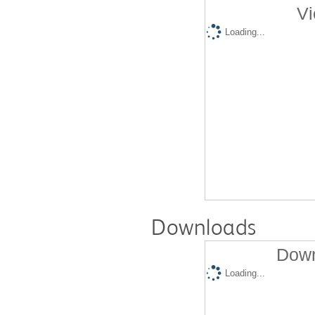
Vi
Loading...
Downloads
Down
Loading...