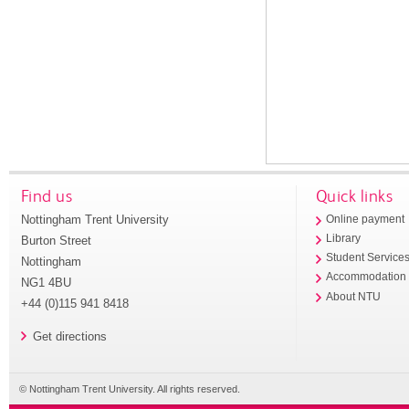
Find us
Quick links
Nottingham Trent University
Online payment
Library
Burton Street
Student Service
Nottingham
Accommodation
NG1 4BU
About NTU
+44 (0)115 941 8418
Get directions
© Nottingham Trent University. All rights reserved.