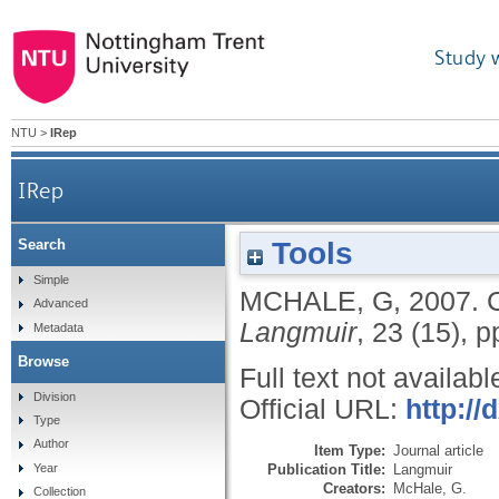
Study 
NTU
>
IRep
IRep
Tools
Search
Simple
MCHALE, G
,
2007.
Advanced
Langmuir
, 23 (15), 
Metadata
Browse
Full text not availabl
Division
Official URL:
http://
Type
Author
Item Type:
Journal article
Publication Title:
Langmuir
Year
Creators:
McHale, G.
Collection