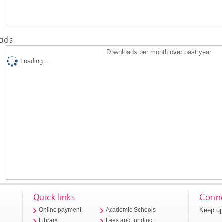
ads
Downloads per month over past year
Loading...
Quick links
Conne
Keep up
Online payment
Academic Schools
Library
Fees and funding