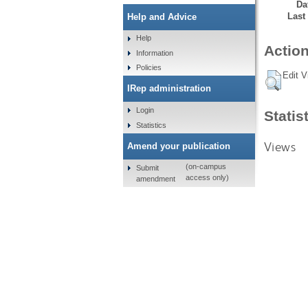
Da
Last
Help and Advice
Help
Action
Information
Policies
Edit V
IRep administration
Login
Statis
Statistics
Views
Amend your publication
(on-campus
Submit
access only)
amendment