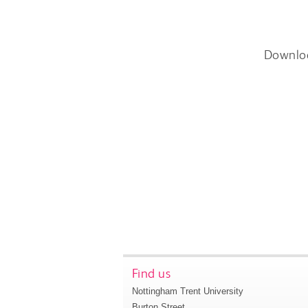
Downlo
Find us
Nottingham Trent University
Burton Street