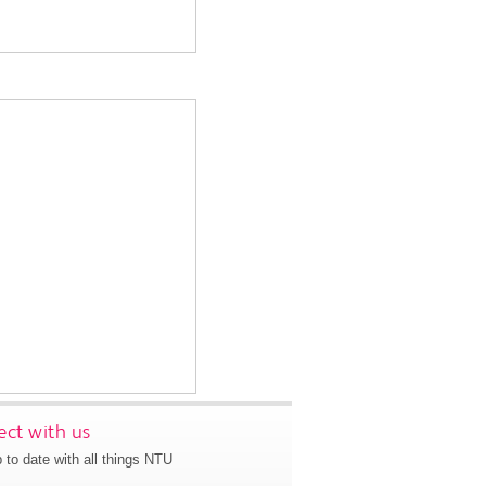
ct with us
 to date with all things NTU