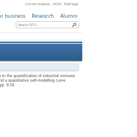
Current students
|
NOW
|
Staff login
or business
Research
Alumni
acetate monomer (VAM) process
to the quantification of industrial mixtures
d a quantitative self-modelling curve
resolution (SMCR) methodology
 pp. 9-18.