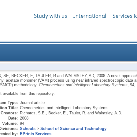
Study with us
International
Services f
uantification of industrial mixtures from the vinyl 
, SE
,
BECKER, E
,
TAULER, R
and
WALMSLEY, AD
,
2008.
A novel approach 
inyl acetate monomer (VAM) process using near infrared spectroscopic data an
copic data and a quantitative self-modelling curve 
 (SMCR) methodology.
Chemometrics and Intelligent Laboratory Systems
, 94,
ot available from this repository.
Item Type:
Journal article
ion Title:
Chemometrics and Intelligent Laboratory Systems
Creators:
Richards, S.E.
,
Becker, E.
,
Tauler, R.
and
Walmsley, A.D.
Date:
2008
Volume:
94
Divisions:
Schools
>
School of Science and Technology
eated by:
EPrints Services