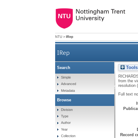
NTU
>
IRep
IRep
Tools
Search
A novel approach to the q
RICHARDS
Simple
from the v
Advanced
using near infrared spectros
resolution
Metadata
Full text n
Browse
Publicat
Division
Type
Author
Year
Record cr
Collection