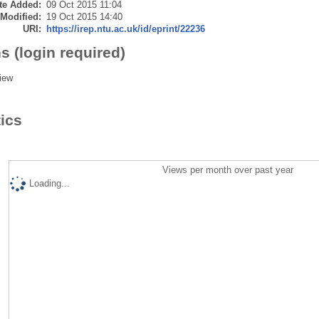
te Added:
09 Oct 2015 11:04
 Modified:
19 Oct 2015 14:40
URI:
https://irep.ntu.ac.uk/id/eprint/22236
s (login required)
iew
tics
Views per month over past year
Loading...