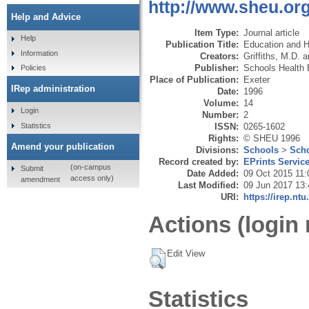
http://www.sheu.org
Help and Advice
Item Type:
Journal article
Help
Publication Title:
Education and H
Information
Creators:
Griffiths, M.D.
a
Publisher:
Schools Health 
Policies
Place of Publication:
Exeter
IRep administration
Date:
1996
Volume:
14
Login
Number:
2
Statistics
ISSN:
0265-1602
Rights:
© SHEU 1996
Amend your publication
Divisions:
Schools
>
Scho
Record created by:
EPrints Servic
(on-campus
Submit
Date Added:
09 Oct 2015 11:
access only)
amendment
Last Modified:
09 Jun 2017 13:
URI:
https://irep.ntu
Actions (login 
Edit View
Statistics