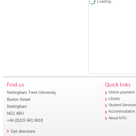
Loading...
Find us
Quick links
Nottingham Trent University
Online payment
Library
Burton Street
Student Service
Nottingham
Accommodation
NG1 4BU
About NTU
+44 (0)115 941 8418
Get directions