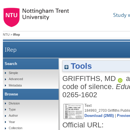
Study 
NTU
>
IRep
IRep
Tools
Search
Simple
GRIFFITHS, MD
a
Advanced
code of silence.
Educ
Metadata
0265-1602
Browse
Division
Text
Type
184993_2703 Griffiths Publis
Download (2MB)
|
Previe
Author
Year
Official URL:
Collection