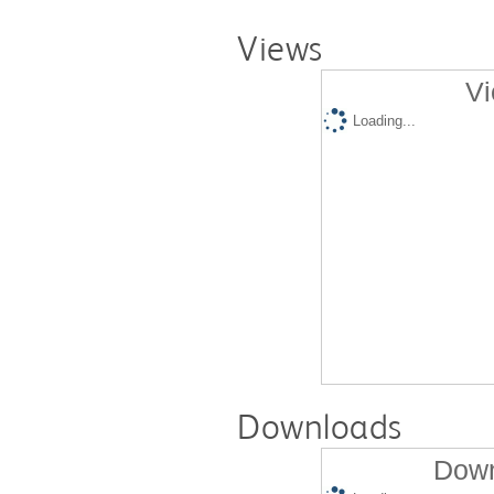
Views
Vi
Loading...
Downloads
Down