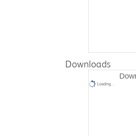
Downloads
Down
Loading...