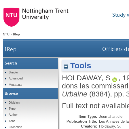
Study 
NTU
>
IRep
IRep
Officiers d
Tools
Search
Simple
HOLDAWAY, S
,
1
Advanced
dons les commissari
Metadata
Urbaine
(8384), pp. 
Browse
Division
Full text not availabl
Type
Author
Item Type:
Journal article
Publication Title:
Les Annales de l
Year
Creators:
Holdaway, S.
Collection