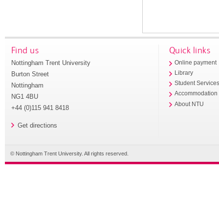
Find us
Quick links
Nottingham Trent University
Online payment
Library
Burton Street
Student Service
Nottingham
Accommodation
NG1 4BU
About NTU
+44 (0)115 941 8418
Get directions
© Nottingham Trent University. All rights reserved.