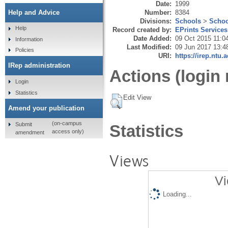
Date:
1999
Number:
8384
Help and Advice
Divisions:
Schools
>
Schoo
Help
Record created by:
EPrints Services
Date Added:
09 Oct 2015 11:0
Information
Last Modified:
09 Jun 2017 13:4
Policies
URI:
https://irep.ntu.
IRep administration
Actions (login 
Login
Statistics
Edit View
Amend your publication
(on-campus
Submit
Statistics
access only)
amendment
Views
Vi
Loading...