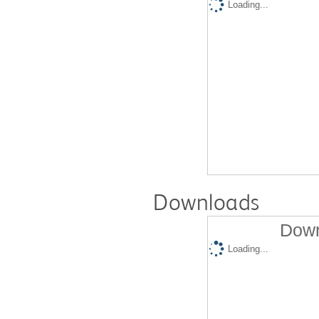
Loading...
Downloads
Down
Loading...