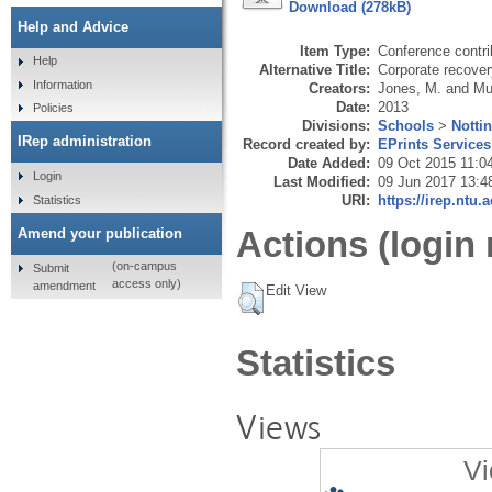
Download (278kB)
Help and Advice
Item Type:
Conference contri
Help
Alternative Title:
Corporate recover
Information
Creators:
Jones, M.
and
Mu
Date:
2013
Policies
Divisions:
Schools
>
Notti
IRep administration
Record created by:
EPrints Services
Date Added:
09 Oct 2015 11:0
Login
Last Modified:
09 Jun 2017 13:4
URI:
https://irep.ntu.
Statistics
Actions (login 
Amend your publication
(on-campus
Submit
access only)
amendment
Edit View
Statistics
Views
Vi