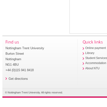
Find us
Quick links
Nottingham Trent University
Online payment
Library
Burton Street
Student Service
Nottingham
Accommodation
NG1 4BU
About NTU
+44 (0)115 941 8418
Get directions
© Nottingham Trent University. All rights reserved.