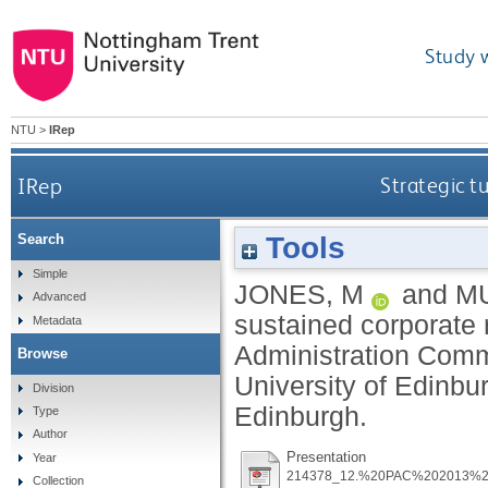
Study 
NTU
>
IRep
IRep
Strategic t
Tools
Search
Simple
JONES, M
and
M
Advanced
sustained corporate r
Metadata
Administration Comm
Browse
University of Edinb
Division
Edinburgh.
Type
Author
Presentation
Year
214378_12.%20PAC%202013%2
Collection