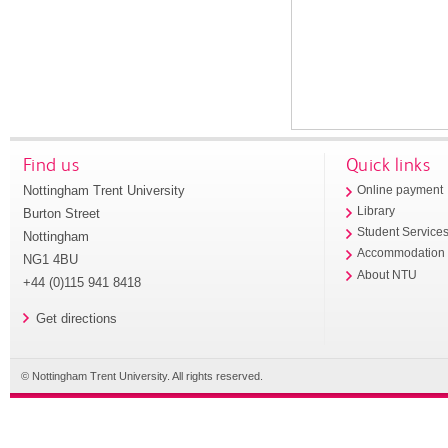
Find us
Quick links
Nottingham Trent University
Online payment
Library
Burton Street
Student Service
Nottingham
Accommodation
NG1 4BU
About NTU
+44 (0)115 941 8418
Get directions
© Nottingham Trent University. All rights reserved.