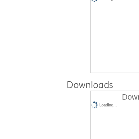
Downloads
Down
Loading...