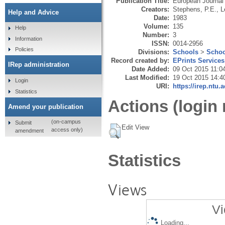
Publication Title:
European Journal
Creators:
Stephens, P.E.
,
L
Help and Advice
Date:
1983
Volume:
135
Help
Number:
3
Information
ISSN:
0014-2956
Policies
Divisions:
Schools
>
Schoo
Record created by:
EPrints Services
IRep administration
Date Added:
09 Oct 2015 11:0
Last Modified:
19 Oct 2015 14:4
Login
URI:
https://irep.ntu.
Statistics
Actions (login 
Amend your publication
(on-campus
Submit
Edit View
access only)
amendment
Statistics
Views
Vi
Loading...