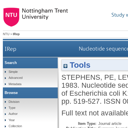
Study 
NTU
>
IRep
IRep
Nucleotide sequence
Tools
Search
Simple
STEPHENS, PE
,
LE
Advanced
1983.
Nucleotide se
Metadata
of Escherichia coli 
Browse
pp. 519-527.
ISSN 0
Division
Type
Full text not availabl
Author
Year
Item Type:
Journal article
Collection