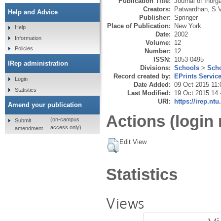
Publication Title:
Journal of Inor
Creators:
Patwardhan, S.V
Help and Advice
Publisher:
Springer
Place of Publication:
New York
Help
Date:
2002
Information
Volume:
12
Policies
Number:
12
ISSN:
1053-0495
IRep administration
Divisions:
Schools
>
Scho
Record created by:
EPrints Servic
Login
Date Added:
09 Oct 2015 11:
Statistics
Last Modified:
19 Oct 2015 14:
URI:
https://irep.ntu
Amend your publication
Actions (login 
(on-campus
Submit
access only)
amendment
Edit View
Statistics
Views