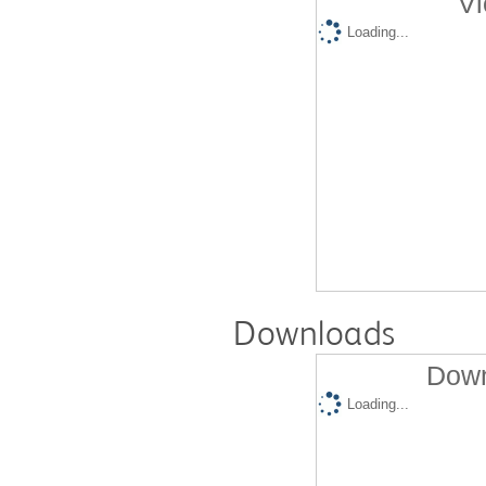
Vi
Loading...
Downloads
Down
Loading...