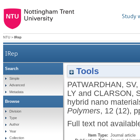
Study 
NTU
>
IRep
IRep
Tools
Search
Simple
PATWARDHAN, SV
Advanced
LY
and
CLARSON, 
Metadata
hybrid nano material
Browse
Polymers
, 12 (12), 
Division
Type
Full text not availabl
Author
Year
Item Type:
Journal article
Collection