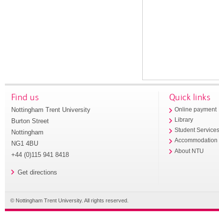
Find us
Quick links
Nottingham Trent University
Online payment
Library
Burton Street
Student Service
Nottingham
Accommodation
NG1 4BU
About NTU
+44 (0)115 941 8418
Get directions
© Nottingham Trent University. All rights reserved.