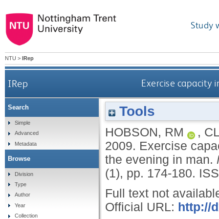
Study 
NTU
>
IRep
IRep
Exercise capacity i
Tools
Search
Simple
HOBSON, RM
,
CL
Advanced
2009.
Exercise capac
Metadata
the evening in man.
Browse
(1), pp. 174-180.
ISS
Division
Type
Full text not availabl
Author
Official URL:
http:/
Year
Collection