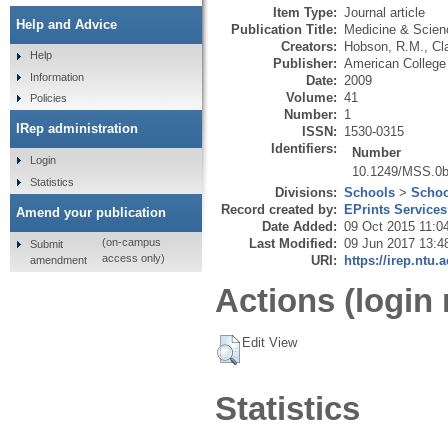
Item Type:
Journal article
Help and Advice
Publication Title:
Medicine & Scien
Creators:
Hobson, R.M.
,
Cl
Help
Publisher:
American College
Information
Date:
2009
Volume:
41
Policies
Number:
1
IRep administration
ISSN:
1530-0315
Identifiers:
Number
Login
10.1249/MSS.0
Statistics
Divisions:
Schools
>
Schoo
Record created by:
EPrints Services
Amend your publication
Date Added:
09 Oct 2015 11:0
Last Modified:
09 Jun 2017 13:4
(on-campus
Submit
access only)
URI:
https://irep.ntu.
amendment
Actions (login 
Edit View
Statistics