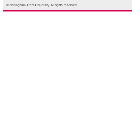
© Nottingham Trent University. All rights reserved.