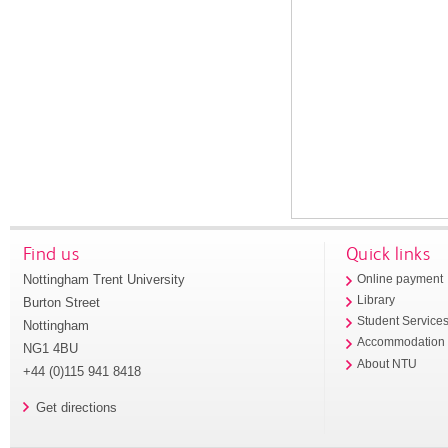
Find us
Quick links
Nottingham Trent University
Online payment
Library
Burton Street
Student Service
Nottingham
Accommodation
NG1 4BU
About NTU
+44 (0)115 941 8418
Get directions