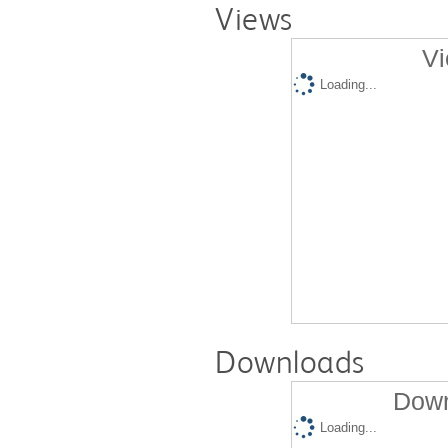
Views
Vi
Loading...
Downloads
Down
Loading...