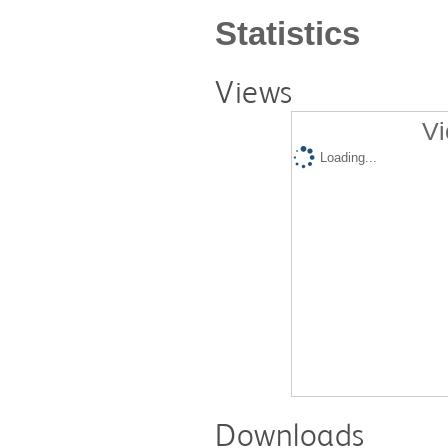
Statistics
Views
Vi
Loading...
Downloads