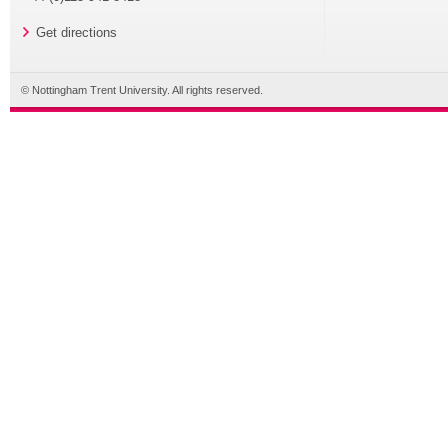
Get directions
© Nottingham Trent University. All rights reserved.