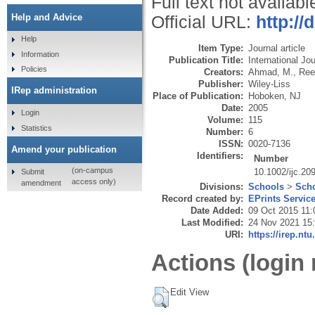
Full text not availabl
Help and Advice
Official URL:
http://
Help
Item Type:
Journal article
Information
Publication Title:
International Jo
Policies
Creators:
Ahmad, M.
,
Ree
Publisher:
Wiley-Liss
IRep administration
Place of Publication:
Hoboken, NJ
Date:
2005
Login
Volume:
115
Statistics
Number:
6
ISSN:
0020-7136
Amend your publication
Identifiers:
Number
(on-campus
10.1002/ijc.20
Submit
access only)
amendment
Divisions:
Schools
>
Scho
Record created by:
EPrints Servic
Date Added:
09 Oct 2015 11:
Last Modified:
24 Nov 2021 15
URI:
https://irep.ntu
Actions (login 
Edit View