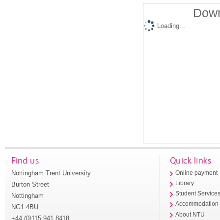
Down
Loading...
Find us
Quick links
Nottingham Trent University
Online payment
Library
Burton Street
Student Service
Nottingham
Accommodation
NG1 4BU
About NTU
+44 (0)115 941 8418