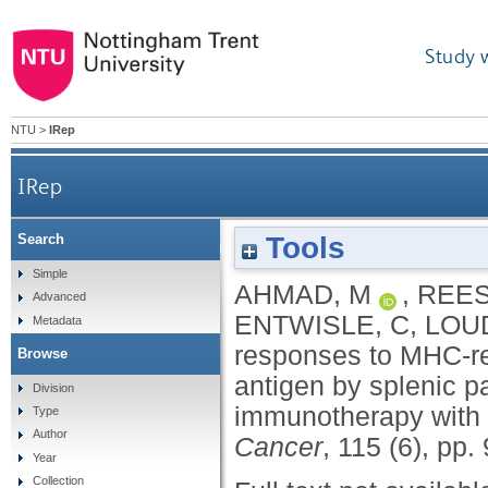
Study 
NTU
>
IRep
IRep
Tools
Search
Regulation of CTL responses to MHC-res
Simple
AHMAD, M
,
REES
Advanced
parenchymal CD4(
ENTWISLE, C
,
LOU
Metadata
responses to MHC-res
Browse
antigen by splenic p
Division
immunotherapy wit
Type
Author
Cancer
, 115 (6), pp
Year
Collection