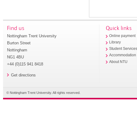
Find us
Quick links
Nottingham Trent University
Online payment
Library
Burton Street
Student Service
Nottingham
Accommodation
NG1 4BU
About NTU
+44 (0)115 941 8418
Get directions
© Nottingham Trent University. All rights reserved.