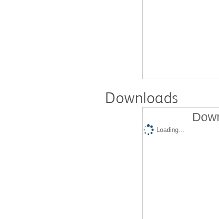
Downloads
Down
Loading...