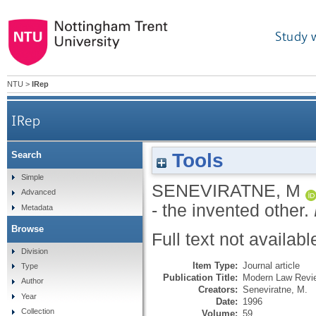
Study 
NTU
>
IRep
IRep
Tools
Search
Simple
SENEVIRATNE, M
Advanced
- the invented other.
Metadata
Browse
Full text not availabl
Division
Item Type:
Journal article
Type
Publication Title:
Modern Law Revi
Author
Creators:
Seneviratne, M.
Year
Date:
1996
Collection
Volume:
59