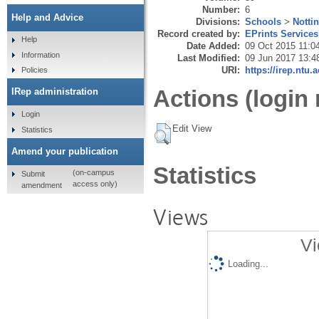
Number:
6
Help and Advice
Divisions:
Schools
>
Notti
Record created by:
EPrints Services
Help
Date Added:
09 Oct 2015 11:0
Information
Last Modified:
09 Jun 2017 13:4
URI:
https://irep.ntu.
Policies
Actions (login 
IRep administration
Login
Edit View
Statistics
Amend your publication
Statistics
(on-campus
Submit
access only)
amendment
Views
Vi
Loading...