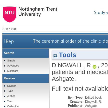
Study 
NTU
>
IRep
IRep
The ceremonial order of the clinic: d
Tools
Search
Simple
DINGWALL, R
,
20
Advanced
patients and medical
Metadata
Ashgate.
Browse
Division
Full text not availabl
Type
Author
Item Type:
Edited book
Creators:
Dingwall, R.
Year
Publisher:
Ashgate
Collection