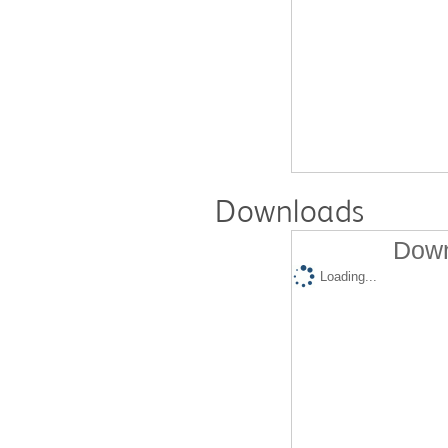
Downloads
Down
Loading...