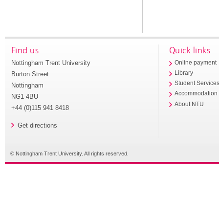
Find us
Quick links
Nottingham Trent University
Online payment
Library
Burton Street
Student Service
Nottingham
Accommodation
NG1 4BU
About NTU
+44 (0)115 941 8418
Get directions
© Nottingham Trent University. All rights reserved.