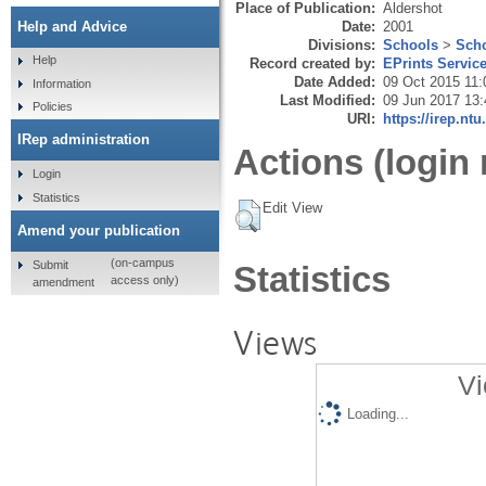
Place of Publication:
Aldershot
Date:
2001
Help and Advice
Divisions:
Schools
>
Scho
Help
Record created by:
EPrints Servic
Date Added:
09 Oct 2015 11:
Information
Last Modified:
09 Jun 2017 13:
Policies
URI:
https://irep.ntu
IRep administration
Actions (login 
Login
Statistics
Edit View
Amend your publication
(on-campus
Submit
Statistics
access only)
amendment
Views
Vi
Loading...