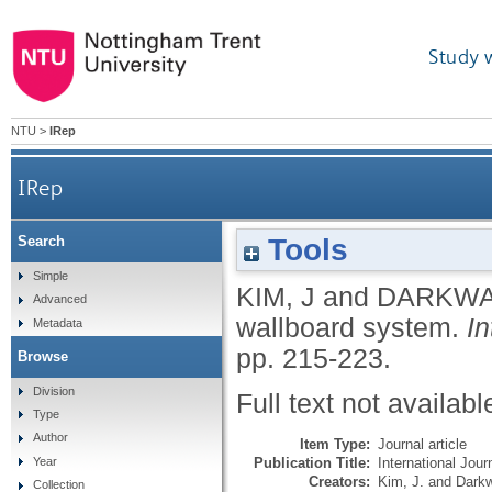
Study 
NTU
>
IRep
IRep
Tools
Search
Simple
KIM, J
and
DARKWA
Advanced
wallboard system.
In
Metadata
pp. 215-223.
Browse
Division
Full text not availabl
Type
Author
Item Type:
Journal article
Publication Title:
International Jou
Year
Creators:
Kim, J.
and
Darkw
Collection