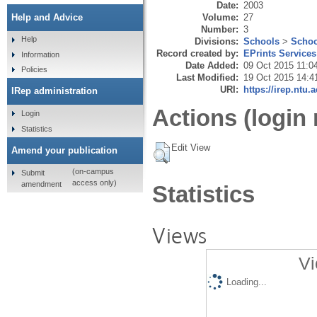
Date:
2003
Volume:
27
Help and Advice
Number:
3
Help
Divisions:
Schools
>
Schoo
Record created by:
EPrints Services
Information
Date Added:
09 Oct 2015 11:0
Policies
Last Modified:
19 Oct 2015 14:4
URI:
https://irep.ntu.
IRep administration
Actions (login 
Login
Statistics
Edit View
Amend your publication
(on-campus
Submit
access only)
amendment
Statistics
Views
Vi
Loading...