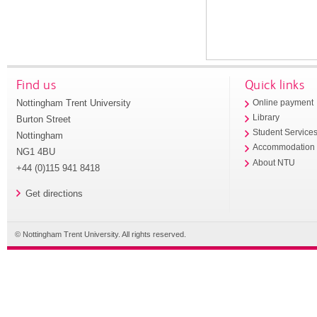
Find us
Quick links
Nottingham Trent University
Online payment
Library
Burton Street
Student Service
Nottingham
Accommodation
NG1 4BU
About NTU
+44 (0)115 941 8418
Get directions
© Nottingham Trent University. All rights reserved.