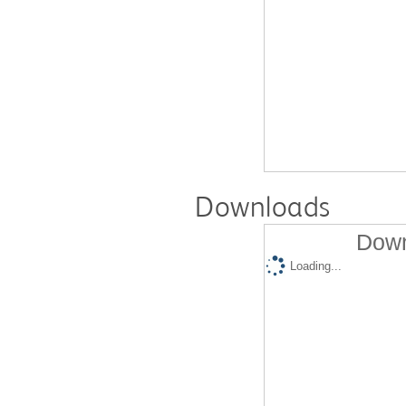
Downloads
Down
Loading...