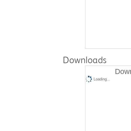
Downloads
Down
Loading...