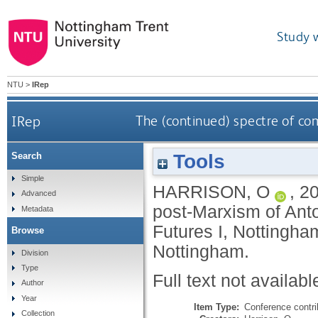
Study 
NTU
>
IRep
IRep
The (continued) spectre of c
Tools
Search
Simple
HARRISON, O
,
2
Advanced
post-Marxism of Anto
Metadata
Futures I, Nottingha
Browse
Nottingham.
Division
Type
Full text not availabl
Author
Year
Item Type:
Conference contri
Collection