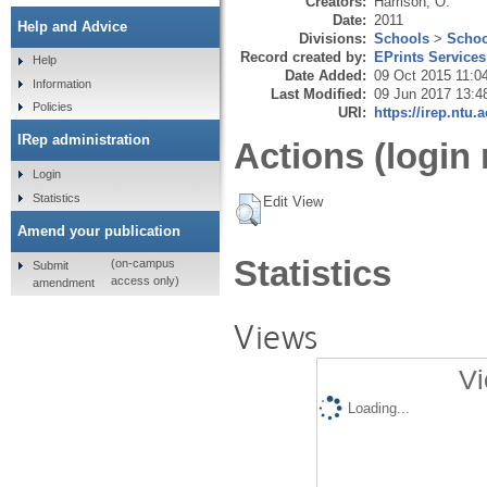
Creators:
Harrison, O.
Date:
2011
Help and Advice
Divisions:
Schools
>
Schoo
Record created by:
EPrints Services
Help
Date Added:
09 Oct 2015 11:0
Information
Last Modified:
09 Jun 2017 13:4
Policies
URI:
https://irep.ntu.
IRep administration
Actions (login 
Login
Statistics
Edit View
Amend your publication
Statistics
(on-campus
Submit
access only)
amendment
Views
Vi
Loading...