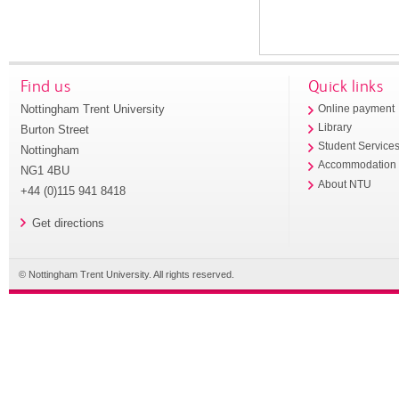
Find us
Quick links
Nottingham Trent University
Online payment
Library
Burton Street
Student Service
Nottingham
Accommodation
NG1 4BU
About NTU
+44 (0)115 941 8418
Get directions
© Nottingham Trent University. All rights reserved.