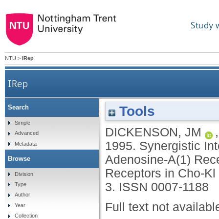
Study 
NTU
>
IRep
IRep
Tools
Search
Synergistic Interactions Between
Simple
DICKENSON, JM
Advanced
1995.
Synergistic I
Metadata
Adenosine-A(1) Rec
Browse
Receptors in Cho-Kl
Division
3.
ISSN 0007-1188
Type
Author
Full text not availabl
Year
Collection