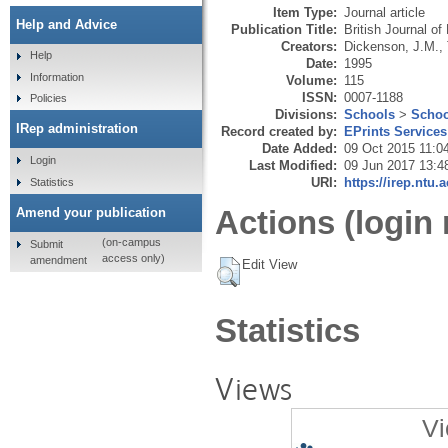
Item Type:
Journal article
Help and Advice
Publication Title:
British Journal o
Creators:
Dickenson, J.M.
,
Help
Date:
1995
Information
Volume:
115
ISSN:
0007-1188
Policies
Divisions:
Schools
>
Schoo
IRep administration
Record created by:
EPrints Services
Date Added:
09 Oct 2015 11:0
Login
Last Modified:
09 Jun 2017 13:4
URI:
https://irep.ntu.
Statistics
Actions (login 
Amend your publication
(on-campus
Submit
access only)
amendment
Edit View
Statistics
Views
Vi