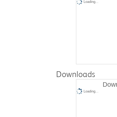
Loading...
Downloads
Down
Loading...