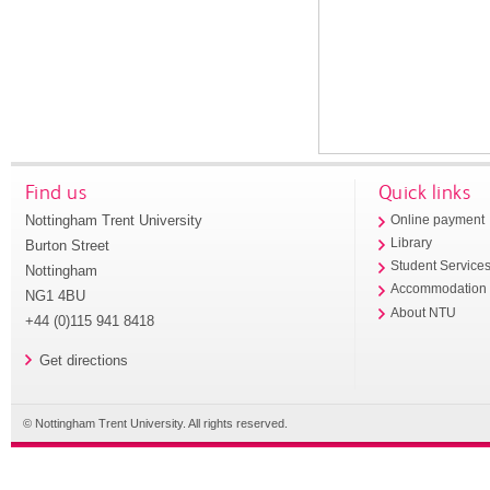
Find us
Quick links
Nottingham Trent University
Online payment
Library
Burton Street
Student Service
Nottingham
Accommodation
NG1 4BU
About NTU
+44 (0)115 941 8418
Get directions
© Nottingham Trent University. All rights reserved.