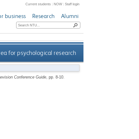
Current students
|
NOW
|
Staff login
or business
Research
Alumni
rea for psychological research
vision Conference Guide
, pp. 8-10.