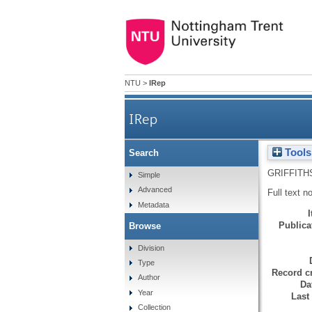
NTU
>
IRep
IRep
Tools
Search
GRIFFITH
Simple
Advanced
Full text n
Metadata
Publicat
Browse
Division
Type
Record cr
Author
Da
Year
Last
Collection