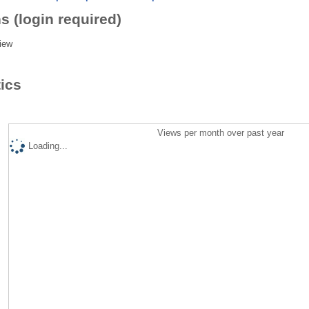
s (login required)
iew
tics
Views per month over past year
Loading...