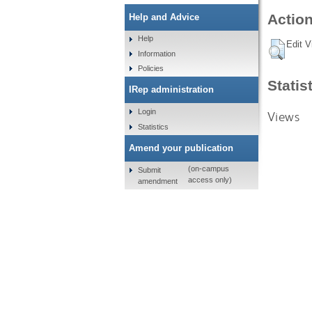
Action
Help and Advice
Help
Edit V
Information
Policies
Statis
IRep administration
Login
Views
Statistics
Amend your publication
(on-campus
Submit
access only)
amendment