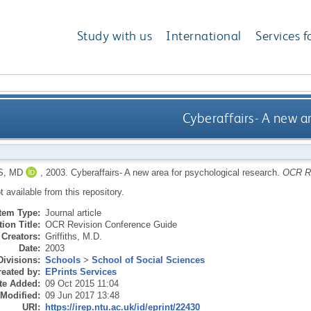
Study with us
International
Services f
Cyberaffairs- A new a
S, MD
,
2003.
Cyberaffairs- A new area for psychological research.
OCR Re
ot available from this repository.
Item Type:
Journal article
ion Title:
OCR Revision Conference Guide
Creators:
Griffiths, M.D.
Date:
2003
Divisions:
Schools
>
School of Social Sciences
eated by:
EPrints Services
te Added:
09 Oct 2015 11:04
 Modified:
09 Jun 2017 13:48
URI:
https://irep.ntu.ac.uk/id/eprint/22430