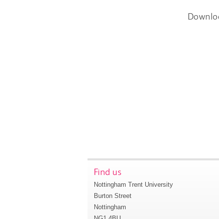
Downlo
Find us
Nottingham Trent University
Burton Street
Nottingham
NG1 4BU