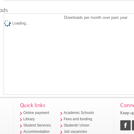
ads
Downloads per month over past year
Loading...
Quick links
Conne
Keep up
Online payment
Academic Schools
Library
Fees and funding
Student Services
Students' Union
Accommodation
Job vacancies