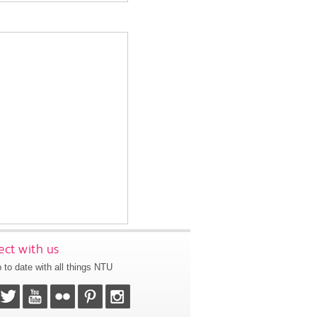
ct with us
 to date with all things NTU