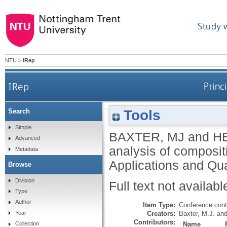
Study 
NTU
>
IRep
IRep
Princ
Tools
Search
Simple
BAXTER, MJ
and
H
Advanced
analysis of composit
Metadata
Applications and Qua
Browse
Division
Full text not availabl
Type
Author
Item Type:
Conference cont
Creators:
Baxter, M.J.
an
Year
Contributors:
Name
Collection