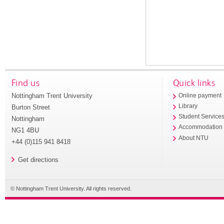
Find us
Quick links
Nottingham Trent University
Online payment
Library
Burton Street
Student Service
Nottingham
Accommodation
NG1 4BU
About NTU
+44 (0)115 941 8418
Get directions
© Nottingham Trent University. All rights reserved.