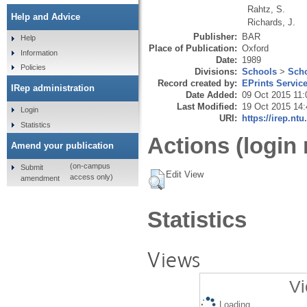
Rahtz, S.
Help and Advice
Richards, J.
Publisher:
BAR
Help
Place of Publication:
Oxford
Information
Date:
1989
Policies
Divisions:
Schools
>
Scho
Record created by:
EPrints Servic
IRep administration
Date Added:
09 Oct 2015 11:
Last Modified:
19 Oct 2015 14:
Login
URI:
https://irep.ntu
Statistics
Actions (login 
Amend your publication
(on-campus
Submit
Edit View
access only)
amendment
Statistics
Views
Vi
Loading...