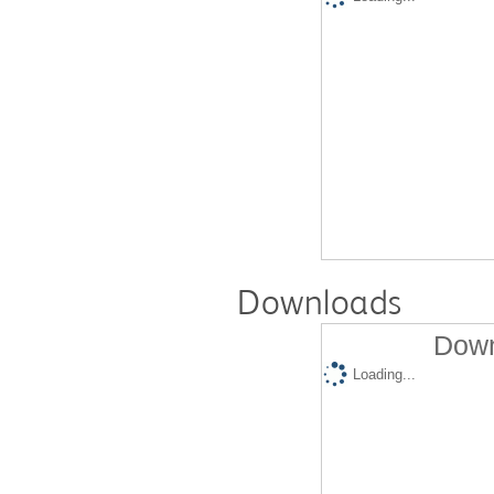
Downloads
Down
Loading...